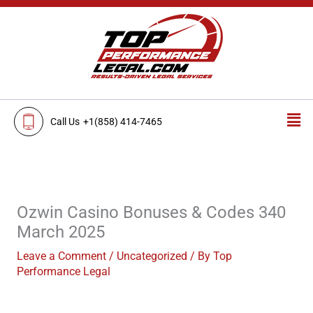
Skip
to
content
Men
Call Us
+1(858) 414-7465
Ozwin Casino Bonuses & Codes 340
March 2025
Leave a Comment
/
Uncategorized
/ By
Top
Performance Legal