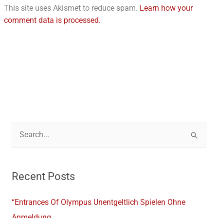
This site uses Akismet to reduce spam.
Learn how your
comment data is processed.
S
e
a
Recent Posts
r
c
“Entrances Of Olympus Unentgeltlich Spielen Ohne
h
Anmeldung