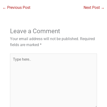
←
Previous Post
Next Post
→
Leave a Comment
Your email address will not be published.
Required
fields are marked
*
Type
here..