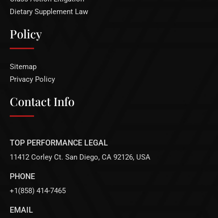
Dietary Supplement Law
Policy
Sitemap
Privacy Policy
Contact Info
TOP PERFORMANCE LEGAL
11412 Corley Ct. San Diego, CA 92126, USA
PHONE
+1(858) 414-7465
EMAIL