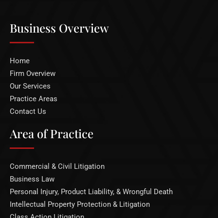
Business Overview
Home
Firm Overview
Our Services
Practice Areas
Contact Us
Area of Practice
Commercial & Civil Litigation
Business Law
Personal Injury, Product Liability, & Wrongful Death
Intellectual Property Protection & Litigation
Class Action Litigation