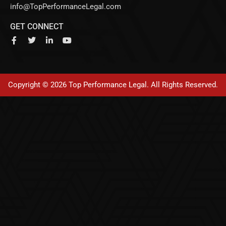
info@TopPerformanceLegal.com
GET CONNECT
F
T
L
Y
a
w
i
o
c
i
n
u
e
t
k
t
b
t
e
u
o
e
d
b
Copyright © 2026 Top Performance Legal. All Rights Reserved.
o
r
i
e
k
n
-
-
f
i
n