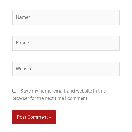
Name*
Email*
Website
Save my name, email, and website in this
browser for the next time I comment.