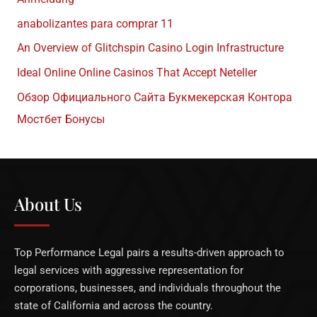
f
anabolizantes para comprar 11
o
An Overview of Glitchspin Casino Login Infrastructure
r
Ideal Online Online Casinos That Accept Neteller
:
Обзор Официального Сайта Букмекерская Контора
Мостбет Бонусы
About Us
Top Performance Legal pairs a results-driven approach to
legal services with aggressive representation for
corporations, businesses, and individuals throughout the
state of California and across the country.