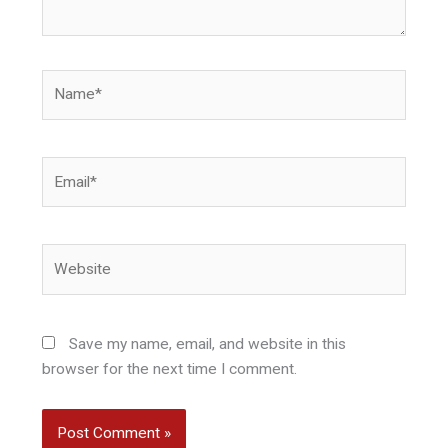
Name*
Email*
Website
Save my name, email, and website in this
browser for the next time I comment.