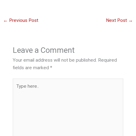
←
Previous Post
Next Post
→
Leave a Comment
Your email address will not be published.
Required
fields are marked
*
Type
here..