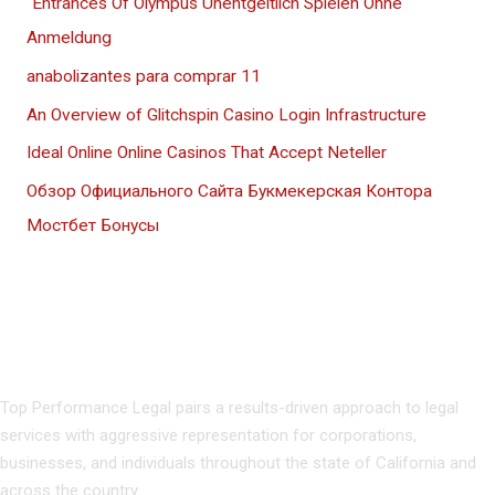
“Entrances Of Olympus Unentgeltlich Spielen Ohne
h
Anmeldung
f
anabolizantes para comprar 11
o
An Overview of Glitchspin Casino Login Infrastructure
r
Ideal Online Online Casinos That Accept Neteller
:
Обзор Официального Сайта Букмекерская Контора
Мостбет Бонусы
About Us
Top Performance Legal pairs a results-driven approach to legal
services with aggressive representation for corporations,
businesses, and individuals throughout the state of California and
across the country.