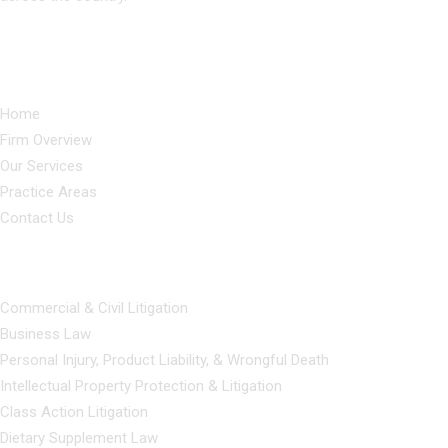
Business Overview
Home
Firm Overview
Our Services
Practice Areas
Contact Us
Area of Practice
Commercial & Civil Litigation
Business Law
Personal Injury, Product Liability, & Wrongful Death
Intellectual Property Protection & Litigation
Class Action Litigation
Dietary Supplement Law