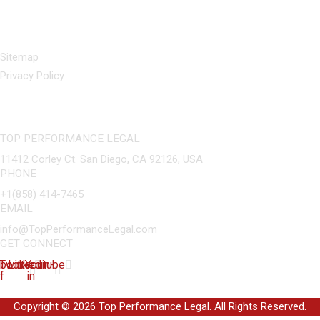
Policy
Sitemap
Privacy Policy
Contact Info
TOP PERFORMANCE LEGAL
11412 Corley Ct. San Diego, CA 92126, USA
PHONE
+1(858) 414-7465
EMAIL
info@TopPerformanceLegal.com
GET CONNECT
book-
Twitter
Linkedin-
Youtube
f
in
Copyright © 2026 Top Performance Legal. All Rights Reserved.