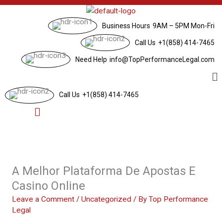
Skip
to
Business Hours
9AM – 5PM Mon-Fri
content
Call Us
+1(858) 414-7465
Need Help
info@TopPerformanceLegal.com
Me
Call Us
+1(858) 414-7465
Menu
A Melhor Plataforma De Apostas E
Casino Online
Leave a Comment
/
Uncategorized
/ By
Top Performance
Legal