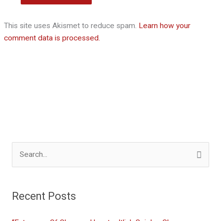
This site uses Akismet to reduce spam.
Learn how your
comment data is processed.
S
e
a
Recent Posts
r
c