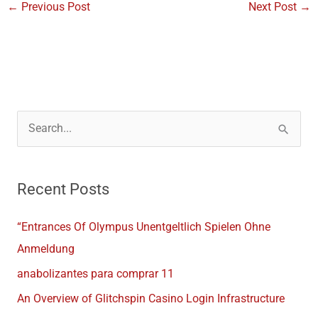
←
Previous Post
Next Post
→
S
e
a
Recent Posts
r
c
“Entrances Of Olympus Unentgeltlich Spielen Ohne
h
Anmeldung
f
anabolizantes para comprar 11
o
An Overview of Glitchspin Casino Login Infrastructure
r