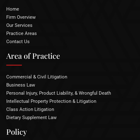
Home
Firm Overview
Our Services
Practice Areas
Contact Us
Area of Practice
Commercial & Civil Litigation
Business Law
Personal Injury, Product Liability, & Wrongful Death
Intellectual Property Protection & Litigation
Class Action Litigation
Dietary Supplement Law
Policy