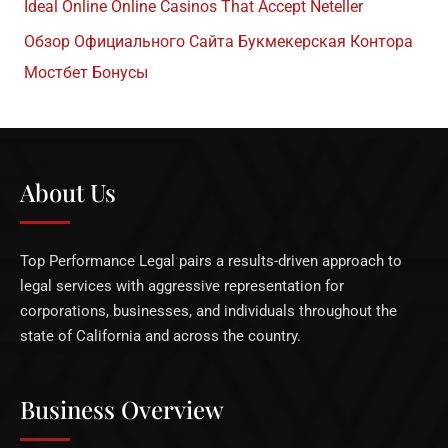
Ideal Online Online Casinos That Accept Neteller
:
Обзор Официального Сайта Букмекерская Контора
Мостбет Бонусы
About Us
Top Performance Legal pairs a results-driven approach to
legal services with aggressive representation for
corporations, businesses, and individuals throughout the
state of California and across the country.
Business Overview