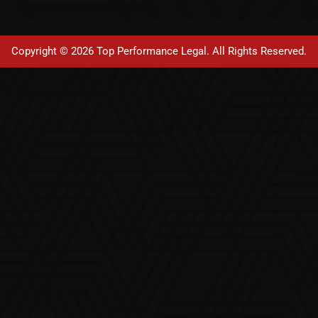
c
i
n
u
e
t
k
t
b
t
e
u
o
e
d
b
Copyright © 2026 Top Performance Legal. All Rights Reserved.
o
r
i
e
k
n
-
-
f
i
n