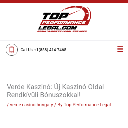
Skip
to
content
Men
Call Us
+1(858) 414-7465
Verde Kaszinó: Új Kaszinó Oldal
Rendkívüli Bónuszokkal!
/
verde casino hungary
/ By
Top Performance Legal