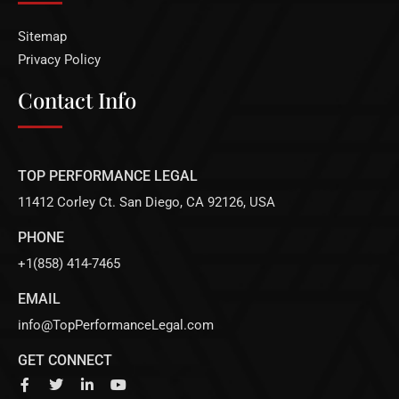
Sitemap
Privacy Policy
Contact Info
TOP PERFORMANCE LEGAL
11412 Corley Ct. San Diego, CA 92126, USA
PHONE
+1(858) 414-7465
EMAIL
info@TopPerformanceLegal.com
GET CONNECT
F
T
L
Y
a
w
i
o