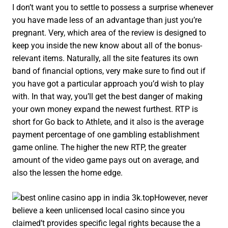
I don’t want you to settle to possess a surprise whenever
you have made less of an advantage than just you’re
pregnant. Very, which area of the review is designed to
keep you inside the new know about all of the bonus-
relevant items. Naturally, all the site features its own
band of financial options, very make sure to find out if
you have got a particular approach you’d wish to play
with. In that way, you’ll get the best danger of making
your own money expand the newest furthest. RTP is
short for Go back to Athlete, and it also is the average
payment percentage of one gambling establishment
game online. The higher the new RTP, the greater
amount of the video game pays out on average, and
also the lessen the home edge.
However, never
believe a keen unlicensed local casino since you
claimed’t provides specific legal rights because the a