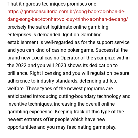
That it rigorous techniques promises one
https://gnmconsultoria.com.br/song-bac-xac-nhan-de-
dang-song-bac-tot-nhat-voi-quy-trinh-xac-nhan-de-dang/
precisely the safest legitimate online gambling
enterprises is demanded. Ignition Gambling
establishment is well-regarded as for the support service
and you can kind of casino poker game. Successful the
brand new Local casino Operator of the year prize within
the 2022 and you will 2023 shows its dedication to
brilliance. Right licensing and you will regulation be sure
adherence to industry standards, defending athlete
welfare. These types of the newest programs are
anticipated introducing cutting-boundary technology and
inventive techniques, increasing the overall online
gambling experience. Keeping track of this type of the
newest entrants offer people which have new
opportunities and you may fascinating game play.