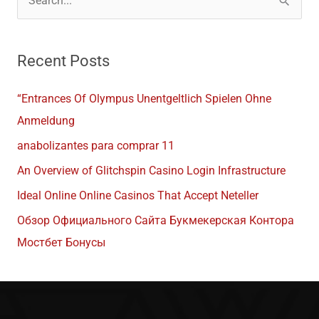
S
e
a
Recent Posts
r
c
“Entrances Of Olympus Unentgeltlich Spielen Ohne
h
Anmeldung
f
anabolizantes para comprar 11
o
An Overview of Glitchspin Casino Login Infrastructure
r
Ideal Online Online Casinos That Accept Neteller
:
Обзор Официального Сайта Букмекерская Контора
Мостбет Бонусы