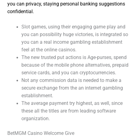
you can privacy, staying personal banking suggestions
confidential.
Slot games, using their engaging game play and
you can possibility huge victories, is integrated so
you can a real income gambling establishment
feel at the online casinos.
The new trusted put actions is Age-purses, spend
because of the mobile phone alternatives, prepaid
service cards, and you can cryptocurrencies.
Not any commission data is needed to make a
secure exchange from the an internet gambling
establishment.
The average payment try highest, as well, since
these all the titles are from leading software
organization.
BetMGM Casino Welcome Give