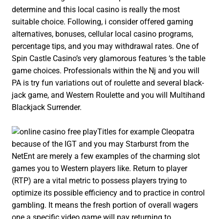
determine and this local casino is really the most
suitable choice. Following, i consider offered gaming
alternatives, bonuses, cellular local casino programs,
percentage tips, and you may withdrawal rates. One of
Spin Castle Casino’s very glamorous features ‘s the table
game choices. Professionals within the Nj and you will
PA is try fun variations out of roulette and several black-
jack game, and Western Roulette and you will Multihand
Blackjack Surrender.
Titles for example Cleopatra
because of the IGT and you may Starburst from the
NetEnt are merely a few examples of the charming slot
games you to Western players like. Return to player
(RTP) are a vital metric to possess players trying to
optimize its possible efficiency and to practice in control
gambling. It means the fresh portion of overall wagers
one a specific video game will pay returning to