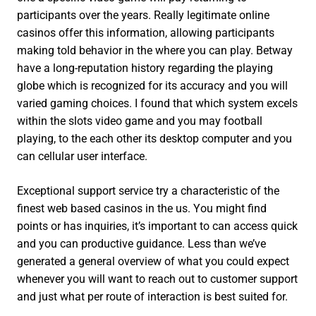
participants over the years. Really legitimate online
casinos offer this information, allowing participants
making told behavior in the where you can play. Betway
have a long-reputation history regarding the playing
globe which is recognized for its accuracy and you will
varied gaming choices. I found that which system excels
within the slots video game and you may football
playing, to the each other its desktop computer and you
can cellular user interface.
Exceptional support service try a characteristic of the
finest web based casinos in the us. You might find
points or has inquiries, it’s important to can access quick
and you can productive guidance. Less than we’ve
generated a general overview of what you could expect
whenever you will want to reach out to customer support
and just what per route of interaction is best suited for.