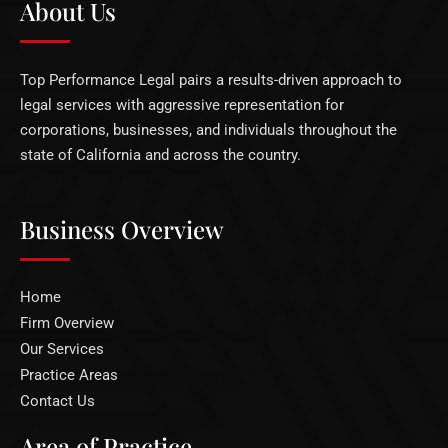
About Us
Top Performance Legal pairs a results-driven approach to
legal services with aggressive representation for
corporations, businesses, and individuals throughout the
state of California and across the country.
Business Overview
Home
Firm Overview
Our Services
Practice Areas
Contact Us
Area of Practice