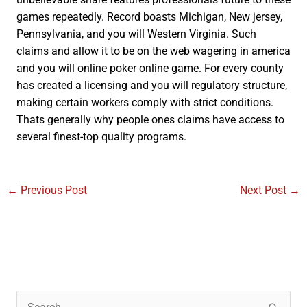
unbelievable share features professionals future to these
games repeatedly. Record boasts Michigan, New jersey,
Pennsylvania, and you will Western Virginia. Such
claims and allow it to be on the web wagering in america
and you will online poker online game. For every county
has created a licensing and you will regulatory structure,
making certain workers comply with strict conditions.
Thats generally why people ones claims have access to
several finest-top quality programs.
←
Previous Post
Next Post
→