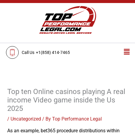
Skip
to
content
Men
Call Us
+1(858) 414-7465
Top ten Online casinos playing A real
income Video game inside the Us
2025
/
Uncategorized
/ By
Top Performance Legal
As an example, bet365 procedure distributions within