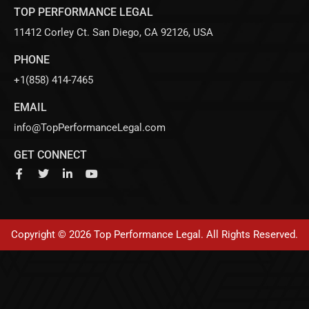
TOP PERFORMANCE LEGAL
11412 Corley Ct. San Diego, CA 92126, USA
PHONE
+1(858) 414-7465
EMAIL
info@TopPerformanceLegal.com
GET CONNECT
F
T
L
Y
a
w
i
o
c
i
n
u
e
t
k
t
b
t
e
u
o
e
d
b
Copyright © 2026 Top Performance Legal. All Rights Reserved.
o
r
i
e
k
n
-
-
f
i
n