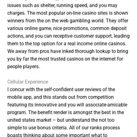
issues such as shelter, running speed, and you may
charges. The most popular on-line casino sites is shown
winners from the on the web gambling world. They offer
various online game, nice promotions, common deposit
actions, and you can receptive customer support, leading
them to the top option for a real income online casinos.
We away from pros have inked thorough lookup to bring
you by far the most trusted casinos on the internet for
people players.
Cellular Experience
I concur with the self-confident user reviews of the
mobile app, and this stands out from competition
featuring its innovative and you will associate-amicable
program. The benefit render is amongst the best in the
united states market – but understand the not too
simple to use bonus criteria. All of our ranks process
boasts thinking about some important what to