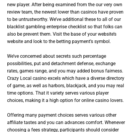
new player. After being examined from the our very own
review team, the newest lower than casinos have proven
to be untrustworthy. We’ve additional these to all of our
blacklist gambling enterprise checklist so that folks can
also be prevent them. Visit the base of your website’s
website and look to the betting payment’s symbol.
We’ve concerned about secrets such percentage
possibilities, put and detachment defense, exchange
rates, games range, and you may added bonus fairness.
Crazy Local casino excels which have a diverse directory
of game, as well as harbors, blackjack, and you may real
time options. That it variety serves various player
choices, making it a high option for online casino lovers.
Offering many payment choices serves various other
affiliate tastes and you can advances comfort. Whenever
choosing a fees strategy, participants should consider