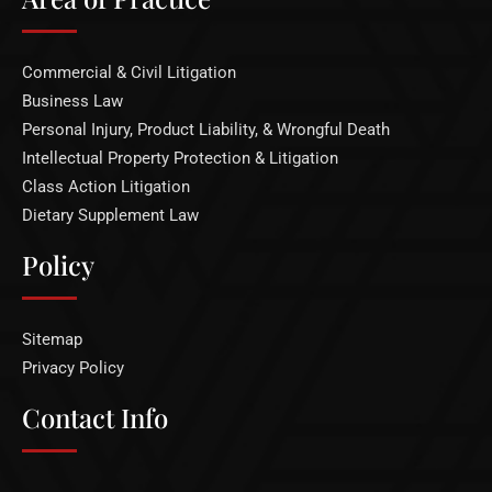
Commercial & Civil Litigation
Business Law
Personal Injury, Product Liability, & Wrongful Death
Intellectual Property Protection & Litigation
Class Action Litigation
Dietary Supplement Law
Policy
Sitemap
Privacy Policy
Contact Info