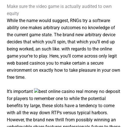
Make sure the video game is actually audited to own
equity
While the name would suggest, RNGs try a software
ability one makes arbitrary outcomes no knowledge of
the current game state. The brand new arbitrary device
decides that which you’ll spin, that which you’ll end up
being worked, an such like. with regards to the online
game your’re to play. Here, you’ll come across only legit
web based casinos you to make certain a secure
environment on exactly how to take pleasure in your own
free time.
It’s important
for players to remember one to while the potential
benefits try large, these slots have a tendency to come
with all the way down RTPs versus typical harbors.
However, the brand new thrill from possibly winning an