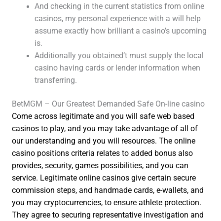
And checking in the current statistics from online
casinos, my personal experience with a will help
assume exactly how brilliant a casino’s upcoming
is.
Additionally you obtained’t must supply the local
casino having cards or lender information when
transferring.
BetMGM – Our Greatest Demanded Safe On-line casino
Come across legitimate and you will safe web based
casinos to play, and you may take advantage of all of
our understanding and you will resources. The online
casino positions criteria relates to added bonus also
provides, security, games possibilities, and you can
service. Legitimate online casinos give certain secure
commission steps, and handmade cards, e-wallets, and
you may cryptocurrencies, to ensure athlete protection.
They agree to securing representative investigation and