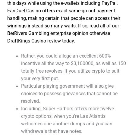
this days while using the e-wallets including PayPal.
FanDuel Casino offers exact same-go out payment
handling, making certain that people can access their
winnings instead so many waits.
If so, read all of our
BetRivers Gambling enterprise opinion otherwise
DraftKings Casino review today.
Rather, you could allege an excellent 600%
incentive all the way to $3,100000, as well as 150
totally free revolves, if you utilize crypto to suit
your very first put.
Particular playing government will also give
choices to possess grievances that cannot be
resolved.
Including, Super Harbors offers more twelve
crypto options, when you’re Las Atlantis
welcomes one another dumps and you can
withdrawals that have notes.