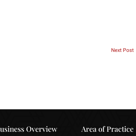
Next Post
usiness Overview
Area of Practice