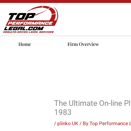
Skip
to
content
Home
Firm Overview
The Ultimate On-line P
1983
/
plinko UK
/ By
Top Performance 