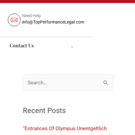
Need Help
5
info@TopPerformanceLegal.com
Contact Us
.
S
e
a
Recent Posts
r
c
“Entrances Of Olympus Unentgeltlich