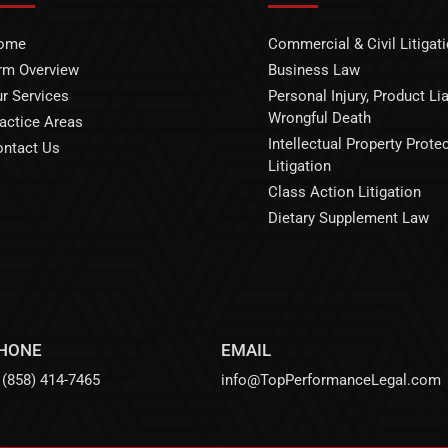
ome
Commercial & Civil Litigat
rm Overview
Business Law
r Services
Personal Injury, Product Liab
Wrongful Death
actice Areas
Intellectual Property Prote
ntact Us
Litigation
Class Action Litigation
Dietary Supplement Law
HONE
EMAIL
(858) 414-7465
info@TopPerformanceLegal.com