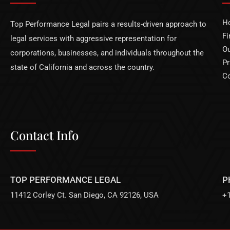
H
Top Performance Legal pairs a results-driven approach to
Fi
legal services with aggressive representation for
Ou
corporations, businesses, and individuals throughout the
Pr
state of California and across the country.
Co
Contact Info
TOP PERFORMANCE LEGAL
P
11412 Corley Ct. San Diego, CA 92126, USA
+1