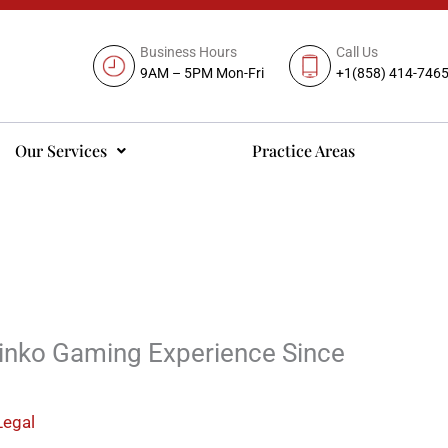
Business Hours
Call Us
9AM – 5PM Mon-Fri
+1(858) 414-746
Our Services
Practice Areas
linko Gaming Experience Since
Legal