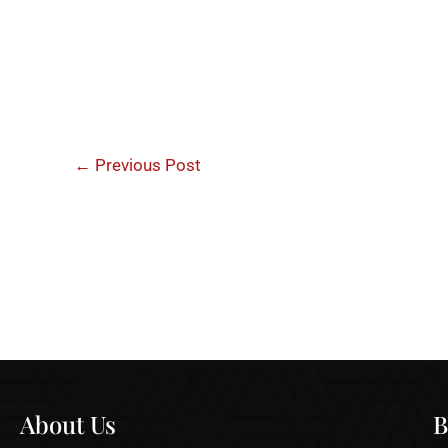
←
Previous Post
About Us
B