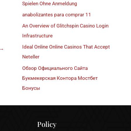
h
Spielen Ohne Anmeldung
f
anabolizantes para comprar 11
o
An Overview of Glitchspin Casino Login
r
Infrastructure
:
Ideal Online Online Casinos That Accept
→
Neteller
Обзор Официального Сайта
Букмекерская Контора Мостбет
Бонусы
Policy