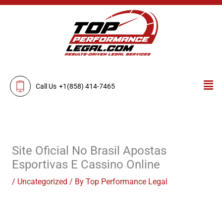
Skip
to
content
Men
Call Us
+1(858) 414-7465
Site Oficial No Brasil Apostas
Esportivas E Cassino Online
/
Uncategorized
/ By
Top Performance Legal