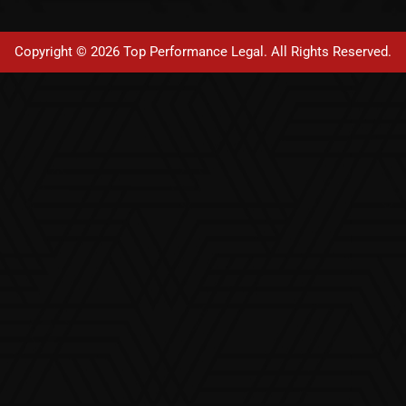
e
t
k
t
b
t
e
u
o
e
d
b
Copyright © 2026 Top Performance Legal. All Rights Reserved.
o
r
i
e
k
n
-
-
f
i
n