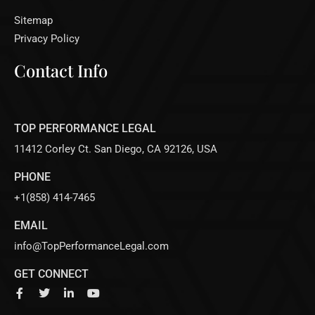
Sitemap
Privacy Policy
Contact Info
TOP PERFORMANCE LEGAL
11412 Corley Ct. San Diego, CA 92126, USA
PHONE
+1(858) 414-7465
EMAIL
info@TopPerformanceLegal.com
GET CONNECT
F
T
L
Y
a
w
i
o
c
i
n
u