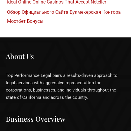
Ideal Online Online Casinos That Accept Neteller
:
Обзор Официального Сайта Букмекерская Контора
Мостбет Бонусы
About Us
Top Performance Legal pairs a results-driven approach to
legal services with aggressive representation for
corporations, businesses, and individuals throughout the
state of California and across the country.
Business Overview