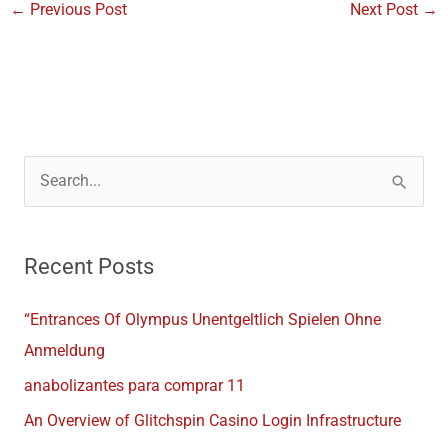
←
Previous Post
Next Post
→
S
e
a
Recent Posts
r
c
“Entrances Of Olympus Unentgeltlich Spielen Ohne
h
Anmeldung
f
anabolizantes para comprar 11
o
An Overview of Glitchspin Casino Login Infrastructure
r