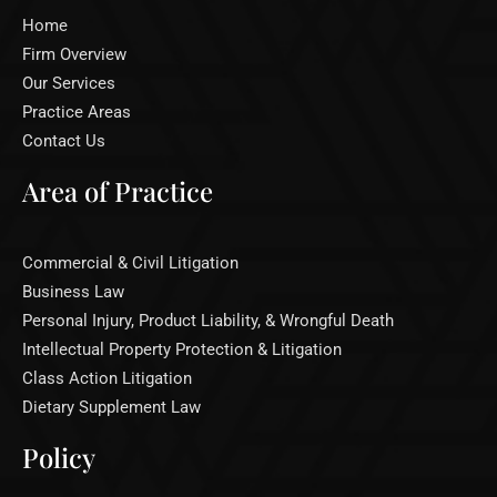
Home
Firm Overview
Our Services
Practice Areas
Contact Us
Area of Practice
Commercial & Civil Litigation
Business Law
Personal Injury, Product Liability, & Wrongful Death
Intellectual Property Protection & Litigation
Class Action Litigation
Dietary Supplement Law
Policy