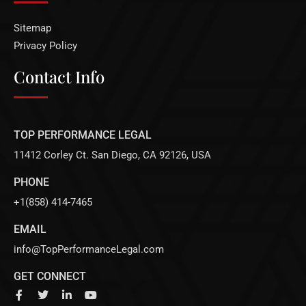
Sitemap
Privacy Policy
Contact Info
TOP PERFORMANCE LEGAL
11412 Corley Ct. San Diego, CA 92126, USA
PHONE
+1(858) 414-7465
EMAIL
info@TopPerformanceLegal.com
GET CONNECT
F
T
L
Y
a
w
i
o