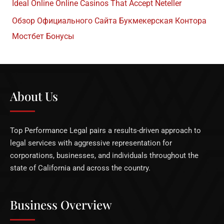
Ideal Online Online Casinos That Accept Neteller
:
Обзор Официального Сайта Букмекерская Контора
Мостбет Бонусы
About Us
Top Performance Legal pairs a results-driven approach to
legal services with aggressive representation for
corporations, businesses, and individuals throughout the
state of California and across the country.
Business Overview