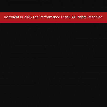
c
i
n
u
e
t
k
t
b
t
e
u
o
e
d
b
Copyright © 2026 Top Performance Legal. All Rights Reserved.
o
r
i
e
k
n
-
-
f
i
n