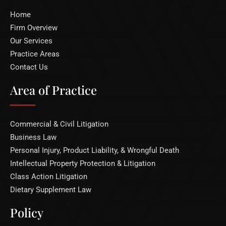
Home
Firm Overview
Our Services
Practice Areas
Contact Us
Area of Practice
Commercial & Civil Litigation
Business Law
Personal Injury, Product Liability, & Wrongful Death
Intellectual Property Protection & Litigation
Class Action Litigation
Dietary Supplement Law
Policy