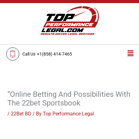
Skip
to
content
Men
Call Us
+1(858) 414-7465
“Online Betting And Possibilities With
The 22bet Sportsbook
/
22Bet BD
/ By
Top Performance Legal