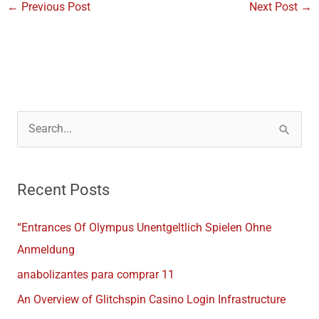
←
Previous Post
Next Post
→
S
e
a
Recent Posts
r
c
“Entrances Of Olympus Unentgeltlich Spielen Ohne
h
Anmeldung
f
anabolizantes para comprar 11
o
An Overview of Glitchspin Casino Login Infrastructure
r