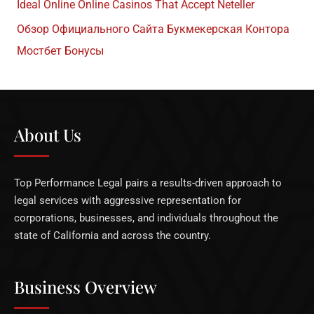
Ideal Online Online Casinos That Accept Neteller
:
Обзор Официального Сайта Букмекерская Контора
Мостбет Бонусы
About Us
Top Performance Legal pairs a results-driven approach to
legal services with aggressive representation for
corporations, businesses, and individuals throughout the
state of California and across the country.
Business Overview