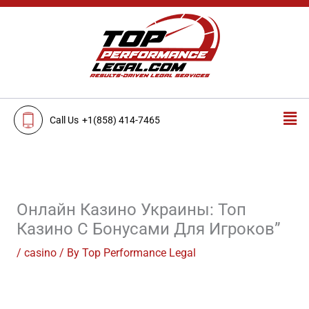
Skip
to
content
Men
Call Us
+1(858) 414-7465
Онлайн Казино Украины: Топ
Казино С Бонусами Для Игроков”
/
casino
/ By
Top Performance Legal