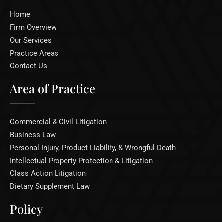
Home
Firm Overview
Our Services
Practice Areas
Contact Us
Area of Practice
Commercial & Civil Litigation
Business Law
Personal Injury, Product Liability, & Wrongful Death
Intellectual Property Protection & Litigation
Class Action Litigation
Dietary Supplement Law
Policy