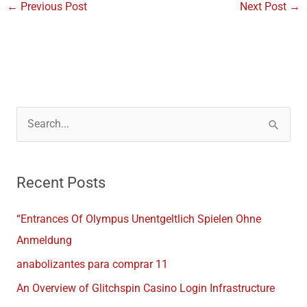
←
Previous Post
Next Post
→
S
e
a
Recent Posts
r
c
“Entrances Of Olympus Unentgeltlich Spielen Ohne
h
Anmeldung
f
anabolizantes para comprar 11
o
An Overview of Glitchspin Casino Login Infrastructure
r