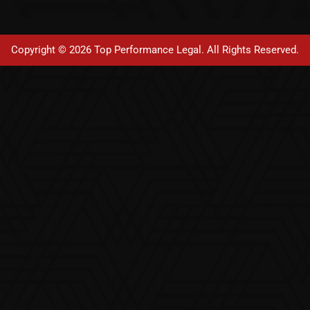
c
i
n
u
e
t
k
t
b
t
e
u
o
e
d
b
Copyright © 2026 Top Performance Legal. All Rights Reserved.
o
r
i
e
k
n
-
-
f
i
n