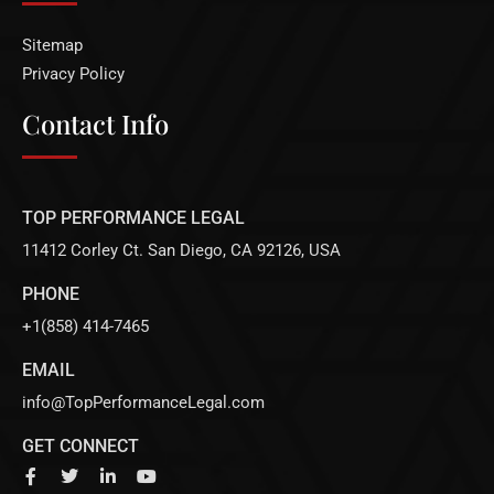
Sitemap
Privacy Policy
Contact Info
TOP PERFORMANCE LEGAL
11412 Corley Ct. San Diego, CA 92126, USA
PHONE
+1(858) 414-7465
EMAIL
info@TopPerformanceLegal.com
GET CONNECT
F
T
L
Y
a
w
i
o