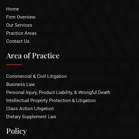
Home
Firm Overview
Our Services
Practice Areas
Contact Us
Area of Practice
Commercial & Civil Litigation
Business Law
Personal Injury, Product Liability, & Wrongful Death
Intellectual Property Protection & Litigation
Class Action Litigation
Dietary Supplement Law
Policy