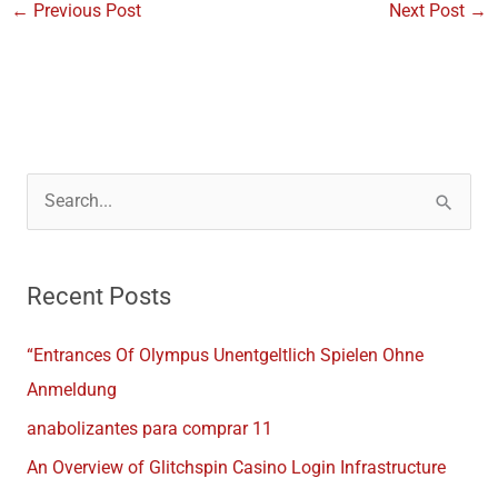
←
Previous Post
Next Post
→
S
e
a
Recent Posts
r
c
“Entrances Of Olympus Unentgeltlich Spielen Ohne
h
Anmeldung
f
anabolizantes para comprar 11
o
An Overview of Glitchspin Casino Login Infrastructure
r