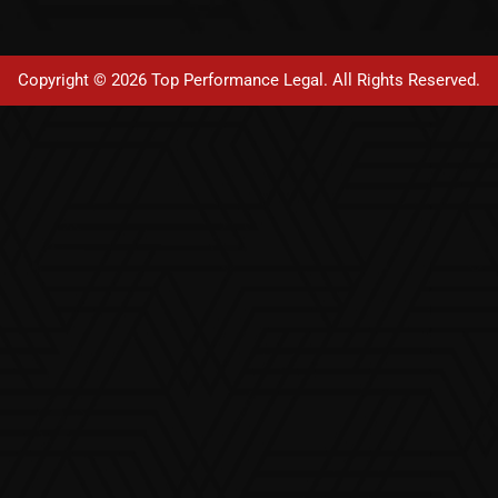
c
i
n
u
e
t
k
t
b
t
e
u
o
e
d
b
Copyright © 2026 Top Performance Legal. All Rights Reserved.
o
r
i
e
k
n
-
-
f
i
n