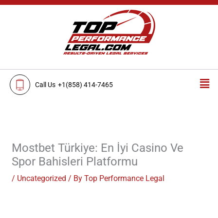
Skip
to
content
Men
Call Us
+1(858) 414-7465
Mostbet Türkiye: En İyi Casino Ve
Spor Bahisleri Platformu
/
Uncategorized
/ By
Top Performance Legal