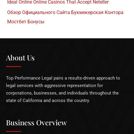
Ideal Online Online Casinos That Accept Neteller
:
Обзор Официального Сайта Букмекерская Контора
Мостбет Бонусы
About Us
Top Performance Legal pairs a results-driven approach to
legal services with aggressive representation for
corporations, businesses, and individuals throughout the
state of California and across the country.
Business Overview