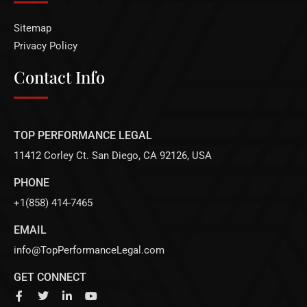
Sitemap
Privacy Policy
Contact Info
TOP PERFORMANCE LEGAL
11412 Corley Ct. San Diego, CA 92126, USA
PHONE
+1(858) 414-7465
EMAIL
info@TopPerformanceLegal.com
GET CONNECT
F
T
L
Y
a
w
i
o