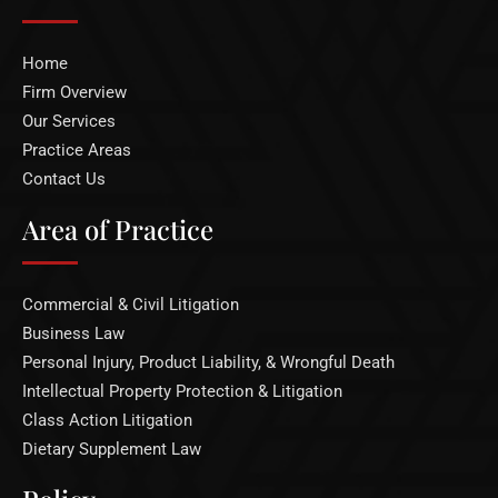
Home
Firm Overview
Our Services
Practice Areas
Contact Us
Area of Practice
Commercial & Civil Litigation
Business Law
Personal Injury, Product Liability, & Wrongful Death
Intellectual Property Protection & Litigation
Class Action Litigation
Dietary Supplement Law