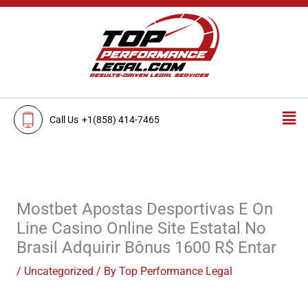
Skip
to
content
Men
Call Us
+1(858) 414-7465
Mostbet Apostas Desportivas E On
Line Casino Online Site Estatal No
Brasil Adquirir Bônus 1600 R$ Entar
/
Uncategorized
/ By
Top Performance Legal