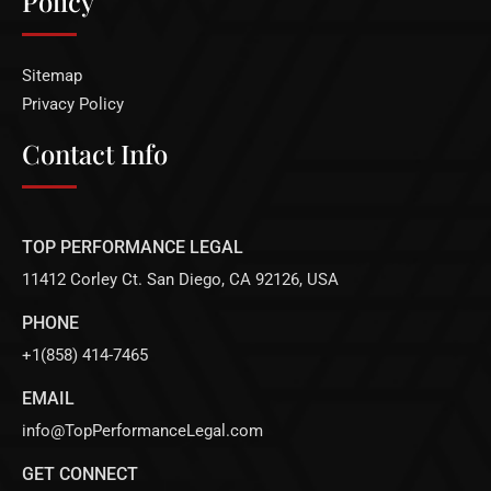
Policy
Sitemap
Privacy Policy
Contact Info
TOP PERFORMANCE LEGAL
11412 Corley Ct. San Diego, CA 92126, USA
PHONE
+1(858) 414-7465
EMAIL
info@TopPerformanceLegal.com
GET CONNECT