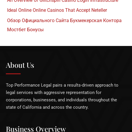
An Overview of Glitchspin Casino Login Infrastructure
r
Ideal Online Online Casinos That Accept Neteller
:
Обзор Официального Сайта Букмекерская Контора
Мостбет Бонусы
About Us
Top Performance Legal pairs a results-driven approach to
legal services with aggressive representation for
corporations, businesses, and individuals throughout the
state of California and across the country.
Business Overview