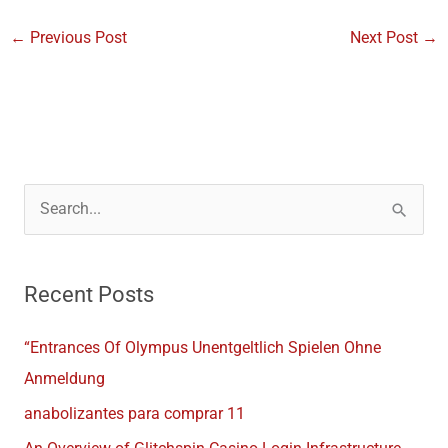
←
Previous Post
Next Post
→
S
e
a
Recent Posts
r
c
“Entrances Of Olympus Unentgeltlich Spielen Ohne
h
Anmeldung
f
anabolizantes para comprar 11
o