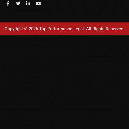
F
T
L
Y
a
w
i
o
c
i
n
u
e
t
k
t
b
t
e
u
o
e
d
b
Copyright © 2026 Top Performance Legal. All Rights Reserved.
o
r
i
e
k
n
-
-
f
i
n