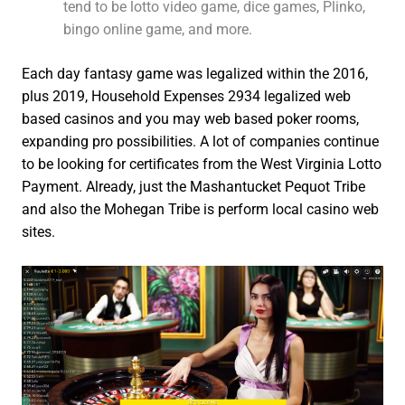
tend to be lotto video game, dice games, Plinko,
bingo online game, and more.
Each day fantasy game was legalized within the 2016,
plus 2019, Household Expenses 2934 legalized web
based casinos and you may web based poker rooms,
expanding pro possibilities. A lot of companies continue
to be looking for certificates from the West Virginia Lotto
Payment. Already, just the Mashantucket Pequot Tribe
and also the Mohegan Tribe is perform local casino web
sites.