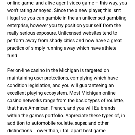
online game, and alive agent video game – this way, you
won’t rating annoyed. Since the a new player, this isn’t
illegal so you can gamble in the an unlicensed gambling
enterprise, however you try position your self from the
really serious exposure. Unlicensed websites tend to
perform away from shady cities and now have a great
practice of simply running away which have athlete
fund.
Per on-line casino in the Michigan is targeted on
maintaining user protections, complying which have
condition legislation, and you will guaranteeing an
excellent playing ecosystem. Most Michigan online
casino networks range from the basic types of roulette,
that have American, French, and you will Eu brands
within the games portfolio. Appreciate these types of, in
addition to automobile roulette, super, and other
distinctions. Lower than, i fall apart best game