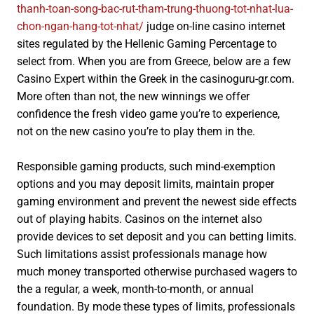
thanh-toan-song-bac-rut-tham-trung-thuong-tot-nhat-lua-
chon-ngan-hang-tot-nhat/
judge on-line casino internet
sites regulated by the Hellenic Gaming Percentage to
select from. When you are from Greece, below are a few
Casino Expert within the Greek in the casinoguru-gr.com.
More often than not, the new winnings we offer
confidence the fresh video game you’re to experience,
not on the new casino you’re to play them in the.
Responsible gaming products, such mind-exemption
options and you may deposit limits, maintain proper
gaming environment and prevent the newest side effects
out of playing habits. Casinos on the internet also
provide devices to set deposit and you can betting limits.
Such limitations assist professionals manage how
much money transported otherwise purchased wagers to
the a regular, a week, month-to-month, or annual
foundation. By mode these types of limits, professionals