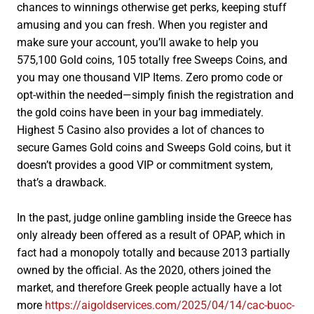
chances to winnings otherwise get perks, keeping stuff
amusing and you can fresh. When you register and
make sure your account, you’ll awake to help you
575,100 Gold coins, 105 totally free Sweeps Coins, and
you may one thousand VIP Items. Zero promo code or
opt-within the needed—simply finish the registration and
the gold coins have been in your bag immediately.
Highest 5 Casino also provides a lot of chances to
secure Games Gold coins and Sweeps Gold coins, but it
doesn’t provides a good VIP or commitment system,
that’s a drawback.
In the past, judge online gambling inside the Greece has
only already been offered as a result of OPAP, which in
fact had a monopoly totally and because 2013 partially
owned by the official. As the 2020, others joined the
market, and therefore Greek people actually have a lot
more
https://aigoldservices.com/2025/04/14/cac-buoc-