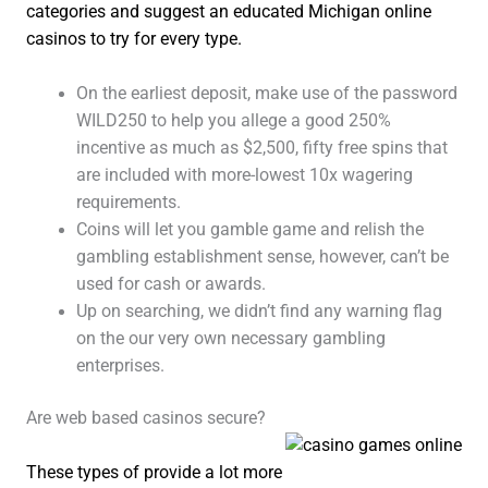
categories and suggest an educated Michigan online
casinos to try for every type.
On the earliest deposit, make use of the password
WILD250 to help you allege a good 250%
incentive as much as $2,500, fifty free spins that
are included with more-lowest 10x wagering
requirements.
Coins will let you gamble game and relish the
gambling establishment sense, however, can’t be
used for cash or awards.
Up on searching, we didn’t find any warning flag
on the our very own necessary gambling
enterprises.
Are web based casinos secure?
These types of provide a lot more