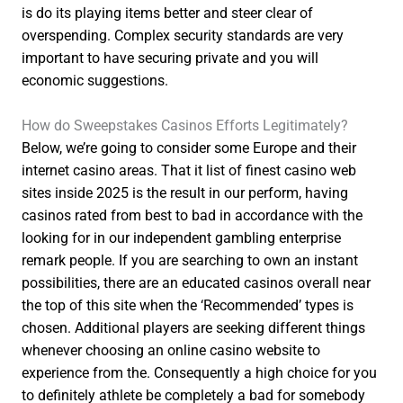
is do its playing items better and steer clear of
overspending. Complex security standards are very
important to have securing private and you will
economic suggestions.
How do Sweepstakes Casinos Efforts Legitimately?
Below, we’re going to consider some Europe and their
internet casino areas. That it list of finest casino web
sites inside 2025 is the result in our perform, having
casinos rated from best to bad in accordance with the
looking for in our independent gambling enterprise
remark people. If you are searching to own an instant
possibilities, there are an educated casinos overall near
the top of this site when the ‘Recommended’ types is
chosen. Additional players are seeking different things
whenever choosing an online casino website to
experience from the. Consequently a high choice for you
to definitely athlete be completely a bad for somebody