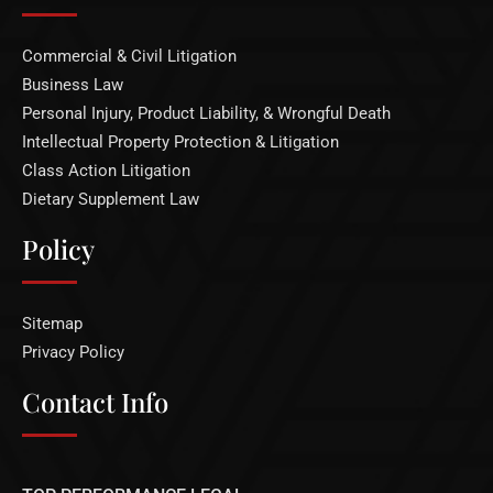
Commercial & Civil Litigation
Business Law
Personal Injury, Product Liability, & Wrongful Death
Intellectual Property Protection & Litigation
Class Action Litigation
Dietary Supplement Law
Policy
Sitemap
Privacy Policy
Contact Info