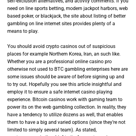
self-exclusion alternatives, and activity comments. If you
need on line sports betting, modern jackpot harbors, web
based poker, or blackjack, the site about listing of better
gambling on line internet sites provides plenty of a
means to play.
You should avoid crypto casinos out of suspicious
places for example Northern Korea, Iran, an such like.
Whether you are a professional online casino pro
otherwise not used to BTC gambling enterprises here are
some issues should be aware of before signing up and
to try out. Hopefully you see this article insightful and
employ it to ensure a safe internet casino playing
experience. Bitcoin casinos work with gaming team to
power its on the web gambling collection. In reality, they
have a tendency to utilize dozens as well, that enables
them to have a big and varied options (since they’re not
limited to simply several team). As stated,