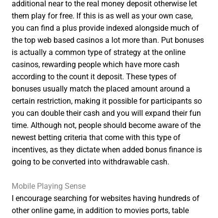
additional near to the real money deposit otherwise let
them play for free. If this is as well as your own case,
you can find a plus provide indexed alongside much of
the top web based casinos a lot more than. Put bonuses
is actually a common type of strategy at the online
casinos, rewarding people which have more cash
according to the count it deposit.
These types of
bonuses usually match the placed amount around a
certain restriction, making it possible for participants so
you can double their cash and you will expand their fun
time. Although not, people should become aware of the
newest betting criteria that come with this type of
incentives, as they dictate when added bonus finance is
going to be converted into withdrawable cash.
Mobile Playing Sense
I encourage searching for websites having hundreds of
other online game, in addition to movies ports, table