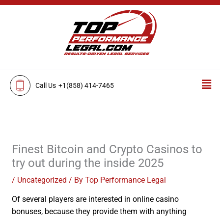
Skip
to
content
Men
Call Us
+1(858) 414-7465
Finest Bitcoin and Crypto Casinos to
try out during the inside 2025
/
Uncategorized
/ By
Top Performance Legal
Of several players are interested in online casino
bonuses, because they provide them with anything