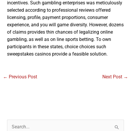
incentives. Such gambling enterprises was meticulously
selected according to professional reviews offered
licensing, profile, payment proportions, consumer
experience, and you will game diversity. However, dozens
of claims provides thin chances of legalizing online
gambling, as well as on line sports betting. To own
participants in these states, choice choices such
sweepstakes casinos provide a feasible solution.
←
Previous Post
Next Post
→
S