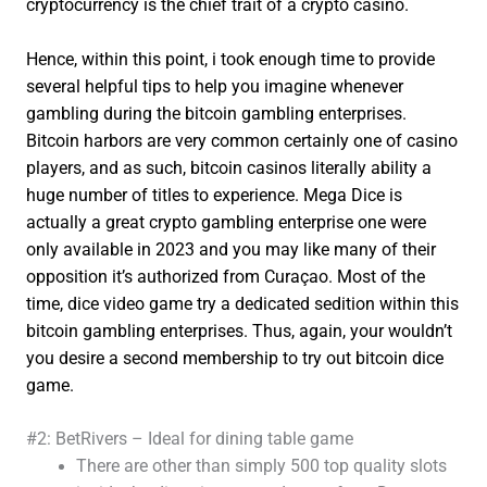
cryptocurrency is the chief trait of a crypto casino.
Hence, within this point, i took enough time to provide
several helpful tips to help you imagine whenever
gambling during the bitcoin gambling enterprises.
Bitcoin harbors are very common certainly one of casino
players, and as such, bitcoin casinos literally ability a
huge number of titles to experience. Mega Dice is
actually a great crypto gambling enterprise one were
only available in 2023 and you may like many of their
opposition it’s authorized from Curaçao. Most of the
time, dice video game try a dedicated sedition within this
bitcoin gambling enterprises. Thus, again, your wouldn’t
you desire a second membership to try out bitcoin dice
game.
#2: BetRivers – Ideal for dining table game
There are other than simply 500 top quality slots