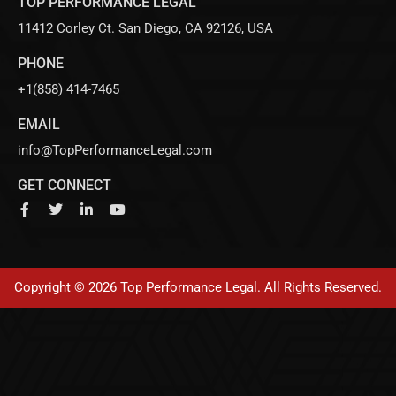
TOP PERFORMANCE LEGAL
11412 Corley Ct. San Diego, CA 92126, USA
PHONE
+1(858) 414-7465
EMAIL
info@TopPerformanceLegal.com
GET CONNECT
F
T
L
Y
a
w
i
o
c
i
n
u
e
t
k
t
b
t
e
u
o
e
d
b
Copyright © 2026 Top Performance Legal. All Rights Reserved.
o
r
i
e
k
n
-
-
f
i
n