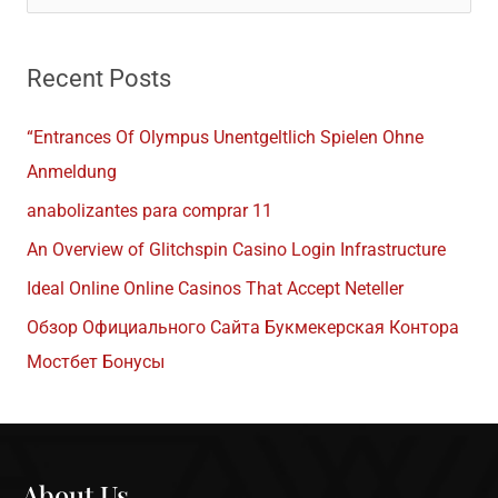
e
a
Recent Posts
r
c
“Entrances Of Olympus Unentgeltlich Spielen Ohne
h
Anmeldung
f
anabolizantes para comprar 11
o
An Overview of Glitchspin Casino Login Infrastructure
r
Ideal Online Online Casinos That Accept Neteller
:
Обзор Официального Сайта Букмекерская Контора
Мостбет Бонусы
About Us