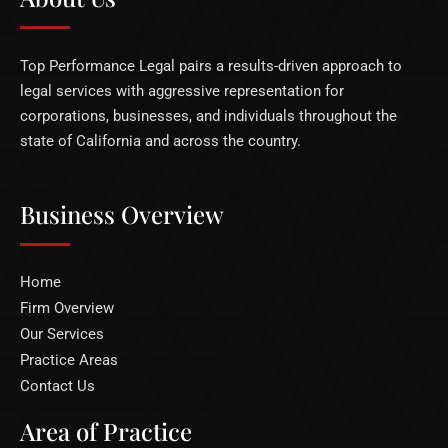
Top Performance Legal pairs a results-driven approach to
legal services with aggressive representation for
corporations, businesses, and individuals throughout the
state of California and across the country.
Business Overview
Home
Firm Overview
Our Services
Practice Areas
Contact Us
Area of Practice