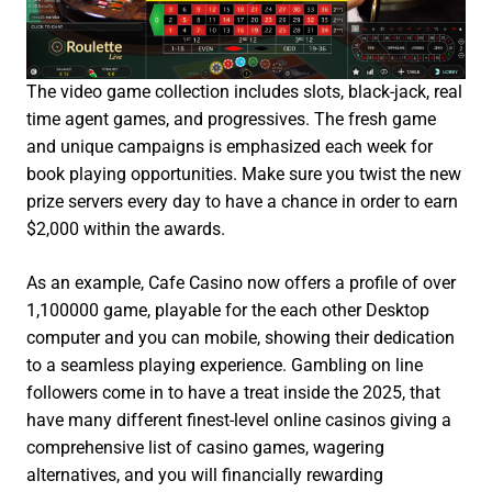
The video game collection includes slots, black-jack, real
time agent games, and progressives. The fresh game
and unique campaigns is emphasized each week for
book playing opportunities. Make sure you twist the new
prize servers every day to have a chance in order to earn
$2,000 within the awards.
As an example, Cafe Casino now offers a profile of over
1,100000 game, playable for the each other Desktop
computer and you can mobile, showing their dedication
to a seamless playing experience. Gambling on line
followers come in to have a treat inside the 2025, that
have many different finest-level online casinos giving a
comprehensive list of casino games, wagering
alternatives, and you will financially rewarding