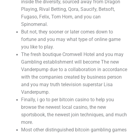
inside the diversity, sourced away from Dragon
Playing, Rival Betting, Qora, Saucify, Betsoft,
Fugaso, Felix, Tom Horn, and you can
Spinomenal.
But not, they sooner or later comes down to
fortune and you may what type of online game
you like to play.
The fresh boutique Cromwell Hotel and you may
Gambling establishment will become The new
Vanderpump due to a collaboration in accordance
with the companies created by business person
and you may truth television superstar Lisa
Vanderpump.
Finally, i go to per bitcoin casino to help you
browse the newest local casino, the new
sportsbook, the newest join techniques, and much
more.
Most other distinguished bitcoin gambling games