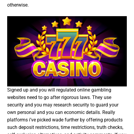
otherwise.
Signed up and you will regulated online gambling
websites need to go after rigorous laws. They use
security and you may research security to guard your
own personal and you can economic details. Really
platforms i’ve picked wade further by offering products
such deposit restrictions, time restrictions, truth checks,