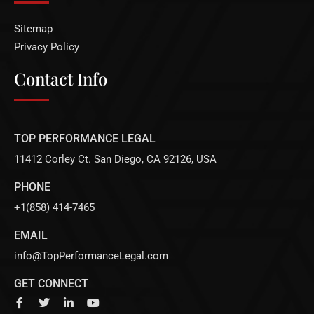
Sitemap
Privacy Policy
Contact Info
TOP PERFORMANCE LEGAL
11412 Corley Ct. San Diego, CA 92126, USA
PHONE
+1(858) 414-7465
EMAIL
info@TopPerformanceLegal.com
GET CONNECT
F
T
L
Y
a
w
i
o