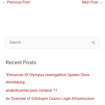
←
Previous Post
Next Post
→
S
e
a
Recent Posts
r
c
“Entrances Of Olympus Unentgeltlich Spielen Ohne
h
Anmeldung
f
anabolizantes para comprar 11
o
An Overview of Glitchspin Casino Login Infrastructure
r