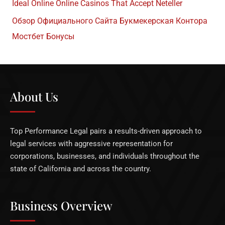
Ideal Online Online Casinos That Accept Neteller
:
Обзор Официального Сайта Букмекерская Контора
Мостбет Бонусы
About Us
Top Performance Legal pairs a results-driven approach to
legal services with aggressive representation for
corporations, businesses, and individuals throughout the
state of California and across the country.
Business Overview