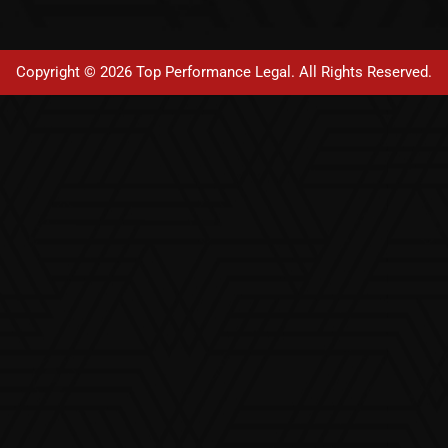
c
i
n
u
e
t
k
t
b
t
e
u
o
e
d
b
Copyright © 2026 Top Performance Legal. All Rights Reserved.
o
r
i
e
k
n
-
-
f
i
n