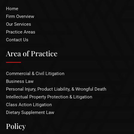
Home
Firm Overview
Our Services
Practice Areas
Contact Us
Area of Practice
Commercial & Civil Litigation
Business Law
Personal Injury, Product Liability, & Wrongful Death
Intellectual Property Protection & Litigation
Class Action Litigation
Dietary Supplement Law
Policy