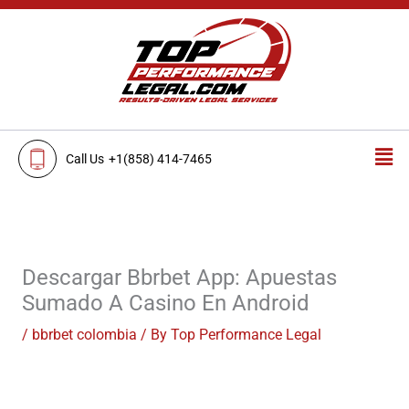
Skip
to
content
Men
Call Us
+1(858) 414-7465
Descargar Bbrbet App: Apuestas
Sumado A Casino En Android
/
bbrbet colombia
/ By
Top Performance Legal