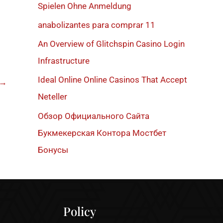
h
Spielen Ohne Anmeldung
f
anabolizantes para comprar 11
o
An Overview of Glitchspin Casino Login
r
Infrastructure
:
Ideal Online Online Casinos That Accept
→
Neteller
Обзор Официального Сайта
Букмекерская Контора Мостбет
Бонусы
Policy