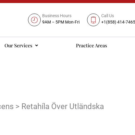
Business Hours
Call Us
9AM – 5PM Mon-Fri
+1(858) 414-746
Our Services
Practice Areas
ens > Retahíla Över Utländska