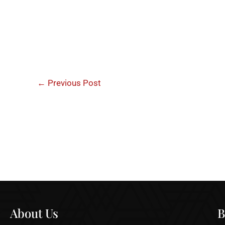
←
Previous Post
About Us
B