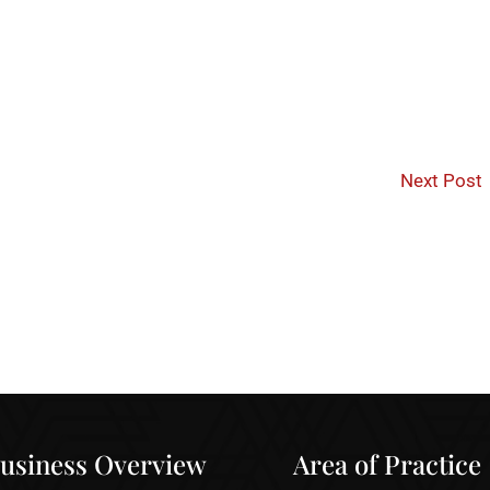
Next Post
usiness Overview
Area of Practice