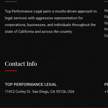
H
Top Performance Legal pairs a results-driven approach to
Fi
legal services with aggressive representation for
Ou
corporations, businesses, and individuals throughout the
Pr
state of California and across the country.
Co
Contact Info
TOP PERFORMANCE LEGAL
P
11412 Corley Ct. San Diego, CA 92126, USA
+1