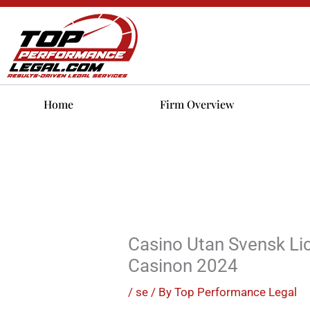
Skip
to
content
Home
Firm Overview
Casino Utan Svensk Lic
Casinon 2024
/
se
/ By
Top Performance Legal