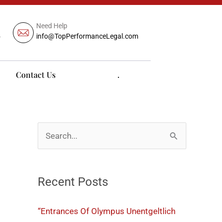
Need Help
5
info@TopPerformanceLegal.com
Contact Us
.
S
e
a
Recent Posts
r
c
“Entrances Of Olympus Unentgeltlich