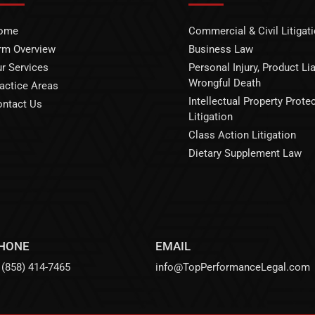
ome
Commercial & Civil Litigat
rm Overview
Business Law
r Services
Personal Injury, Product Liab
Wrongful Death
actice Areas
Intellectual Property Prote
ntact Us
Litigation
Class Action Litigation
Dietary Supplement Law
HONE
EMAIL
(858) 414-7465
info@TopPerformanceLegal.com