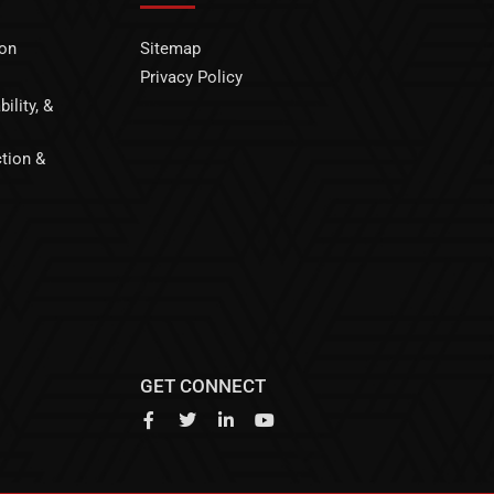
ion
Sitemap
Privacy Policy
ility, &
ction &
GET CONNECT
F
T
L
Y
a
w
i
o
c
i
n
u
e
t
k
t
b
t
e
u