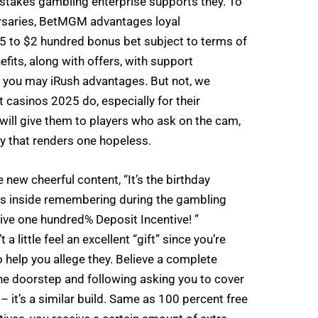
pstakes gambling enterprise supports they. To
rsaries, BetMGM advantages loyal
5 to $2 hundred bonus bet subject to terms of
fits, along with offers, with support
you may iRush advantages. But not, we
 casinos 2025 do, especially for their
ill give them to players who ask on the cam,
cy that renders one hopeless.
 new cheerful content, “It’s the birthday
tes inside remembering during the gambling
sive one hundred% Deposit Incentive! ”
a little feel an excellent “gift” since you’re
 help you allege they. Believe a complete
the doorstep and following asking you to cover
– it’s a similar build. Same as 100 percent free