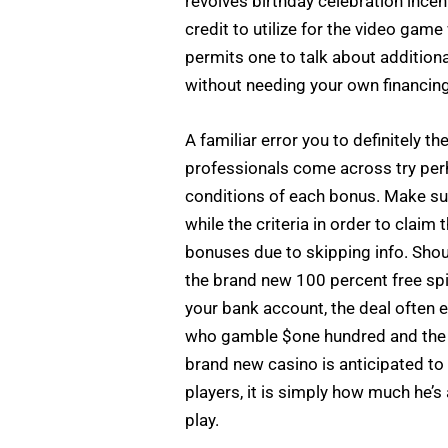
revolves birthday celebration incen
credit to utilize for the video gam
permits one to talk about addition
without needing your own financing
A familiar error you to definitely
professionals come across try per
conditions of each bonus. Make su
while the criteria in order to clai
bonuses due to skipping info. Shou
the brand new 100 percent free sp
your bank account, the deal often e
who gamble $one hundred and the 
brand new casino is anticipated to
players, it is simply how much he’s
play.