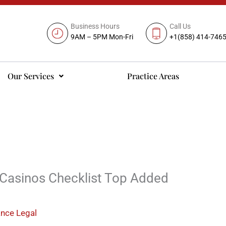
Business Hours
Call Us
9AM – 5PM Mon-Fri
+1(858) 414-746
Our Services
Practice Areas
Casinos Checklist Top Added
nce Legal