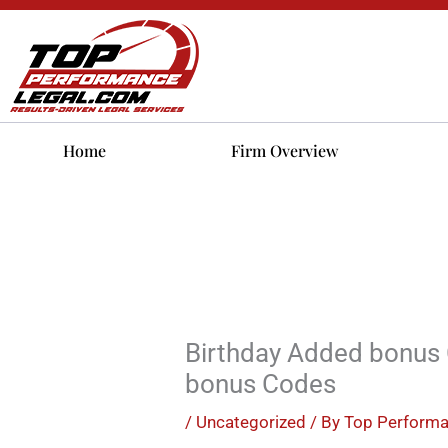
Skip
to
content
Home
Firm Overview
Birthday Added bonus 
bonus Codes
/
Uncategorized
/ By
Top Performa