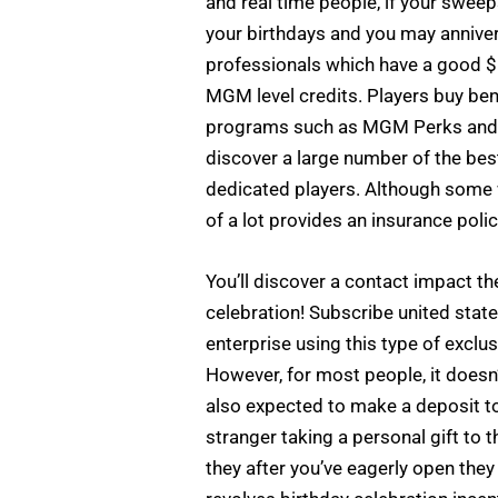
and real time people, if your swee
your birthdays and you may annive
professionals which have a good $
MGM level credits. Players buy bene
programs such as MGM Perks and 
discover a large number of the best
dedicated players. Although some w
of a lot provides an insurance poli
You’ll discover a contact impact the
celebration! Subscribe united sta
enterprise using this type of exclu
However, for most people, it doesn’t 
also expected to make a deposit to
stranger taking a personal gift to 
they after you’ve eagerly open they 