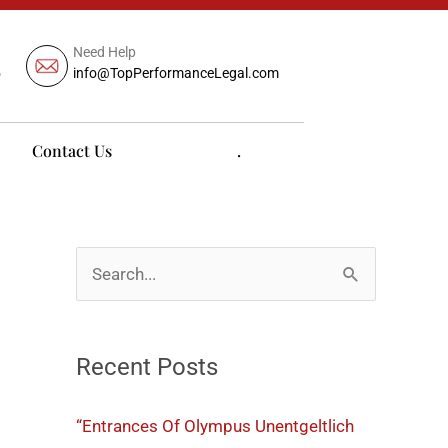
Need Help
5
info@TopPerformanceLegal.com
Contact Us
.
S
e
a
Recent Posts
r
c
“Entrances Of Olympus Unentgeltlich