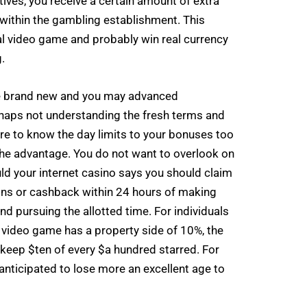
tives, you receive a certain amount of extra
e within the gambling establishment. This
al video game and probably win real currency
.
 the brand new and you may advanced
haps not understanding the fresh terms and
re to know the day limits to your bonuses too
m the advantage. You do not want to overlook on
ld your internet casino says you should claim
ins or cashback within 24 hours of making
nd pursuing the allotted time. For individuals
video game has a property side of 10%, the
 keep $ten of every $a hundred starred. For
 anticipated to lose more an excellent age to