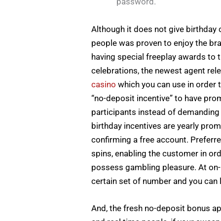
password.
Although it does not give birthday
people was proven to enjoy the br
having special freeplay awards to 
celebrations, the newest agent re
casino
which you can use in order t
“no-deposit incentive” to have prom
participants instead of demanding 
birthday incentives are yearly pro
confirming a free account. Preferre
spins, enabling the customer in or
possess gambling pleasure. At on-l
certain set of number and you can l
And, the fresh no-deposit bonus ap