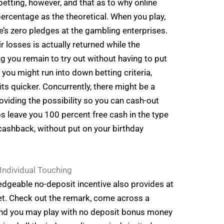
etting, however, and that as to why online
percentage as the theoretical. When you play,
re’s zero pledges at the gambling enterprises.
r losses is actually returned while the
ing you remain to try out without having to put
you might run into down betting criteria,
its quicker. Concurrently, there might be a
roviding the possibility so you can cash-out
s leave you 100 percent free cash in the type
, cashback, without put on your birthday
 Individual Touching
dgeable no-deposit incentive also provides at
et. Check out the remark, come across a
and you may play with no deposit bonus money