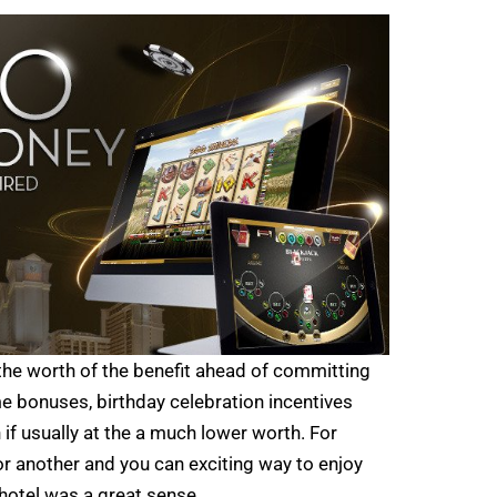
 the worth of the benefit ahead of committing
e bonuses, birthday celebration incentives
if usually at the a much lower worth. For
or another and you can exciting way to enjoy
 hotel was a great sense.