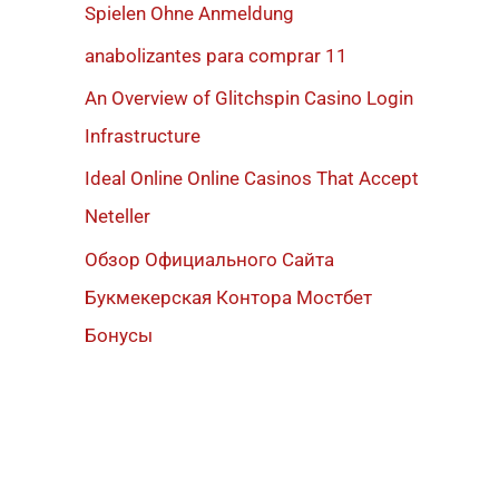
h
Spielen Ohne Anmeldung
f
anabolizantes para comprar 11
o
An Overview of Glitchspin Casino Login
r
Infrastructure
:
Ideal Online Online Casinos That Accept
Neteller
Обзор Официального Сайта
Букмекерская Контора Мостбет
Бонусы