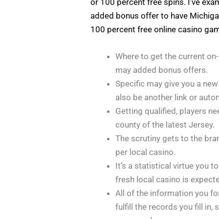
or 100 percent free spins. I’ve exam
added bonus offer to have Michigan
100 percent free online casino gam
Where to get the current on
may added bonus offers.
Specific may give you a new 
also be another link or auto
Getting qualified, players ne
county of the latest Jersey.
The scrutiny gets to the bra
per local casino.
It’s a statistical virtue you 
fresh local casino is expect
All of the information you f
fulfill the records you fill i