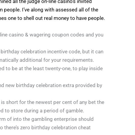
ined all the judge on-line casino’s invited
 people. I’ve along with assessed all of the
es one to shell out real money to have people.
-line casino & wagering coupon codes and you
birthday celebration incentive code, but it can
matically additional for your requirements.
ed to be at the least twenty-one, to play inside
nd new birthday celebration extra provided by
to is short for the newest per cent of any bet the
ed to store during a period of gamble.
orm of into the gambling enterprise should
n, so there’s zero birthday celebration cheat