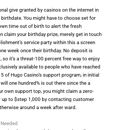
nal give granted by casinos on the internet in
 birthdate. You might have to choose set for
n time out of birth to alert the fresh
 claim your birthday prize, merely get in touch
ishment’s service party within this a screen
one week once their birthday.
No deposit is
, so it’s a threat-100 percent free way to enjoy
xclusively available to people who have reached
5 of Hugo Casino’s support program, in initial
will one hundred% is out there since the a
r own support top, you might claim a zero-
9 up to $step 1,000 by contacting customer
otherwise around a week after ward.
t Needed