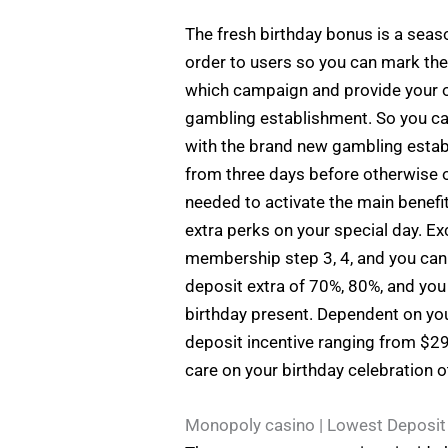
The fresh birthday bonus is a seaso
order to users so you can mark the
which campaign and provide your ow
gambling establishment. So you can
with the brand new gambling establ
from three days before otherwise 
needed to activate the main benefit
extra perks on your special day. E
membership step 3, 4, and you can 
deposit extra of 70%, 80%, and you 
birthday present. Dependent on you
deposit incentive ranging from $2
care on your birthday celebration 
Monopoly casino | Lowest Deposi