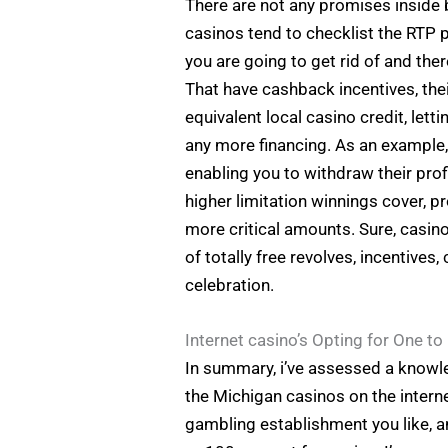
There are not any promises inside b
casinos tend to checklist the RTP 
you are going to get rid of and the
That have cashback incentives, thei
equivalent local casino credit, lett
any more financing. As an example, 
enabling you to withdraw their prof
higher limitation winnings cover, p
more critical amounts. Sure, casino
of totally free revolves, incentives
celebration.
Internet casino’s Opting for One to
In summary, i’ve assessed a knowle
the Michigan casinos on the intern
gambling establishment you like, 