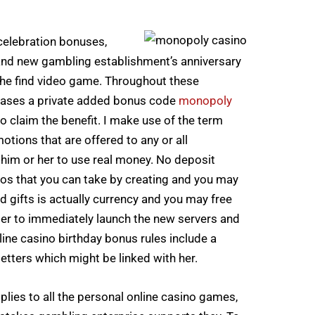
 celebration bonuses,
and new gambling establishment’s anniversary
the find video game. Throughout these
leases a private added bonus code
monopoly
o claim the benefit. I make use of the term
otions that are offered to any or all
him or her to use real money. No deposit
mos that you can take by creating and you may
d gifts is actually currency and you may free
der to immediately launch the new servers and
ine casino birthday bonus rules include a
etters which might be linked with her.
plies to all the personal online casino games,