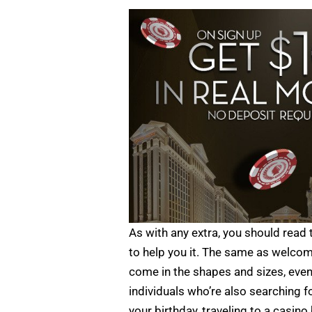
As with any extra, you should read
to help you it. The same as welcom
come in the shapes and sizes, even 
individuals who’re also searching f
your birthday, traveling to a casino