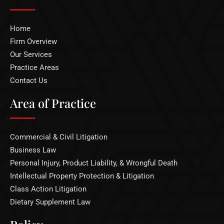
Home
Firm Overview
Our Services
Practice Areas
Contact Us
Area of Practice
Commercial & Civil Litigation
Business Law
Personal Injury, Product Liability, & Wrongful Death
Intellectual Property Protection & Litigation
Class Action Litigation
Dietary Supplement Law