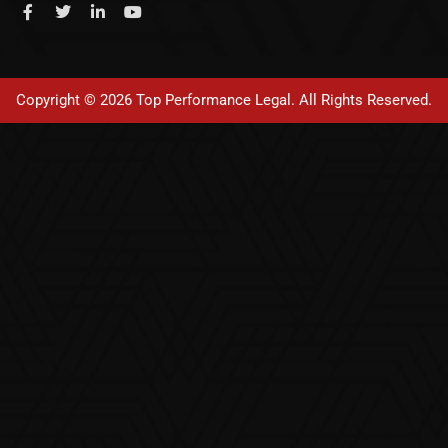
F
T
L
Y
a
w
i
o
c
i
n
u
e
t
k
t
b
t
e
u
o
e
d
b
Copyright © 2026 Top Performance Legal. All Rights Reserved.
o
r
i
e
k
n
-
-
f
i
n