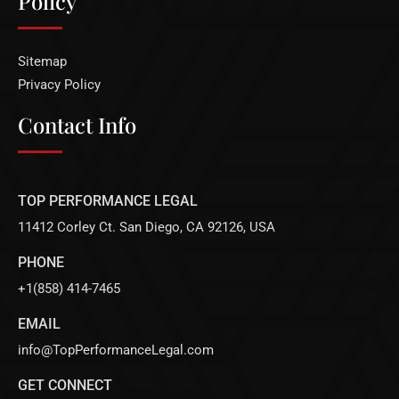
Policy
Sitemap
Privacy Policy
Contact Info
TOP PERFORMANCE LEGAL
11412 Corley Ct. San Diego, CA 92126, USA
PHONE
+1(858) 414-7465
EMAIL
info@TopPerformanceLegal.com
GET CONNECT