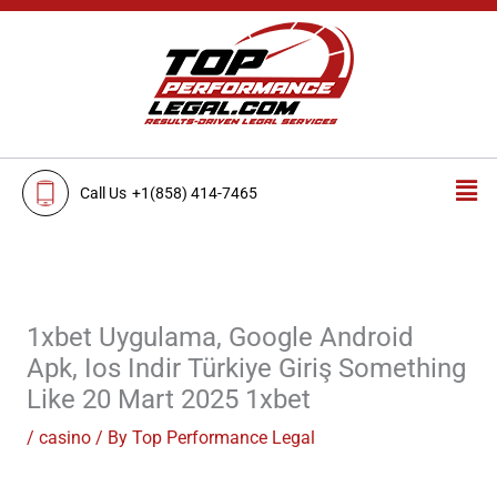
Skip
to
content
Men
Call Us
+1(858) 414-7465
1xbet Uygulama, Google Android
Apk, Ios Indir Türkiye Giriş Something
Like 20 Mart 2025 1xbet
/
casino
/ By
Top Performance Legal