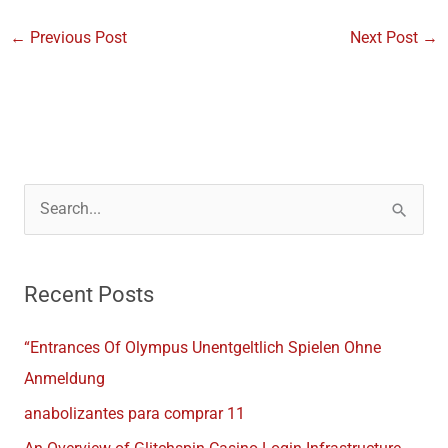
←
Previous Post
Next Post
→
S
e
a
Recent Posts
r
c
“Entrances Of Olympus Unentgeltlich Spielen Ohne
h
Anmeldung
f
anabolizantes para comprar 11
o