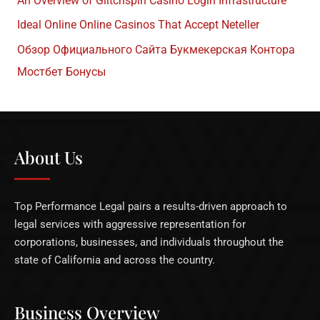
An Overview of Glitchspin Casino Login Infrastructure
r
Ideal Online Online Casinos That Accept Neteller
:
Обзор Официального Сайта Букмекерская Контора
Мостбет Бонусы
About Us
Top Performance Legal pairs a results-driven approach to
legal services with aggressive representation for
corporations, businesses, and individuals throughout the
state of California and across the country.
Business Overview