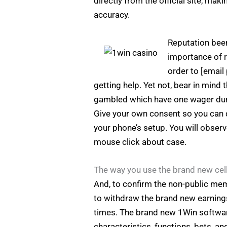
directly from the official site, mak
accuracy.
Reputation been
importance of r
order to [email
getting help. Yet not, bear in min
gambled which have one wager duri
Give your own consent so you can 
your phone’s setup. You will obser
mouse click about case.
The way you use the brand new cell
And, to confirm the non-public memb
to withdraw the brand new earnings,
times. The brand new 1Win softwar
characteristics, functions, bets, a