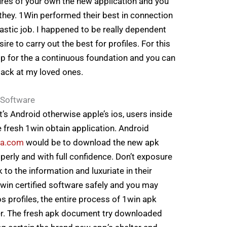
ures of your own the new application and you
 they. 1Win performed their best in connection
ntastic job. I happened to be really dependent
ire to carry out the best for profiles. For this
p for the a continuous foundation and you can
back at my loved ones.
 Software
t’s Android otherwise apple’s ios, users inside
 fresh 1win obtain application. Android
ra.com
would be to download the new apk
perly and with full confidence. Don’t exposure
k to the information and luxuriate in their
win certified software safely and you may
 profiles, the entire process of 1win apk
fer. The fresh apk document try downloaded