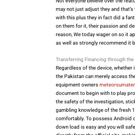
Not everyone believe over the feat
may not just adjust they and that’s
with this plus they in fact did a fa
on them for it, their passion and des
reason, We today wager on so it ap
as well as strongly recommend it 
Transferring Financing through the
Regardless of the device, whether i
the Pakistan can merely access the
equipment owners
meteorsumate
document to begin with to play pro
the safety of the investigation, stic
gambling knowledge of the fresh 1
comfortably. To possess Android os
down load is easy and you will sa