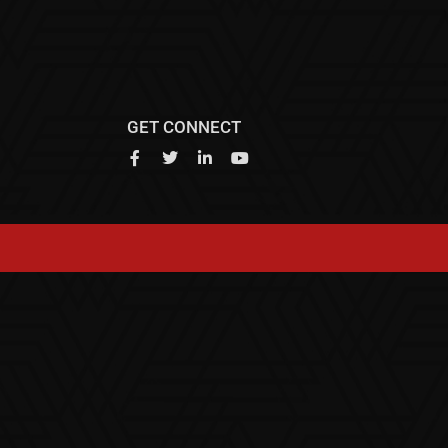
GET CONNECT
F
T
L
Y
a
w
i
o
c
i
n
u
e
t
k
t
b
t
e
u
o
e
d
b
o
r
i
e
k
n
-
-
f
i
n