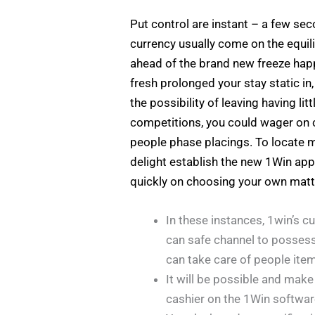
Put control are instant – a few se
currency usually come on the equil
ahead of the brand new freeze ha
fresh prolonged your stay static in,
the possibility of leaving having lit
competitions, you could wager on 
people phase placings.
To locate m
delight establish the new 1Win app
quickly on choosing your own matt
In these instances, 1win’s 
can safe channel to possess
can take care of people item
It will be possible and mak
cashier on the 1Win softwar