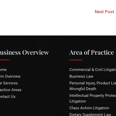
Next Post
usiness Overview
Area of Practice
ome
Commercial & Civil Litigat
rm Overview
Business Law
r Services
Personal Injury, Product Liab
Wrongful Death
actice Areas
Intellectual Property Prote
ntact Us
Litigation
Class Action Litigation
Dietary Supplement Law