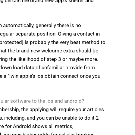
ing certain the brand new app’s shelter and
 automatically, generally there is no
egular separate position. Giving a contact in
 protected] is probably the very best method to
d that the brand new welcome extra should be
ng the likelihood of step 3 or maybe more.
down load data of unfamiliar provide from
ve a 1win apple’s ios obtain connect once you
ular software to the ios and android?
ership, the applying will require your articles
 including, and you can be unable to do it 2
e for Android shows all metrics,
nd you may higher odds for cellular bookies.