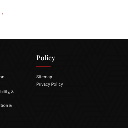
→
Policy
ion
Sitemap
Privacy Policy
ility, &
ction &