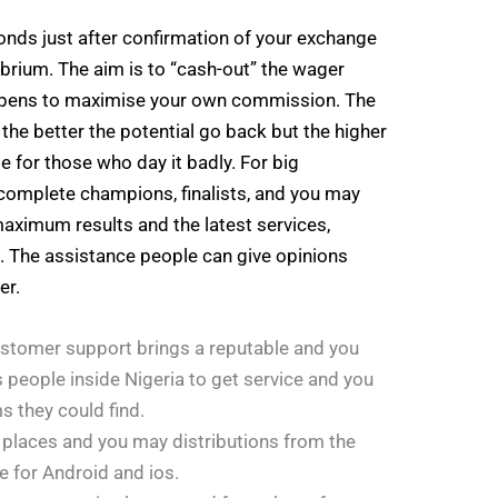
conds just after confirmation of your exchange
ibrium. The aim is to “cash-out” the wager
ppens to maximise your own commission. The
 the better the potential go back but the higher
tle for those who day it badly. For big
complete champions, finalists, and you may
aximum results and the latest services,
. The assistance people can give opinions
er.
customer support brings a reputable and you
 people inside Nigeria to get service and you
s they could find.
e places and you may distributions from the
e for Android and ios.