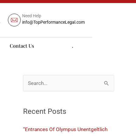
Need Help
5
info@TopPerformanceLegal.com
Contact Us
.
S
e
a
Recent Posts
r
c
“Entrances Of Olympus Unentgeltlich