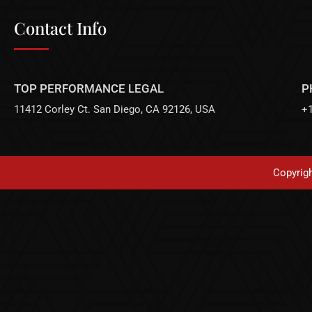
Contact Info
TOP PERFORMANCE LEGAL
P
11412 Corley Ct. San Diego, CA 92126, USA
+1
Copyrigh