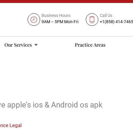
Business Hours
Call Us
9AM – 5PM Mon-Fri
+1(858) 414-746
Our Services
Practice Areas
e apple’s ios & Android os apk
nce Legal