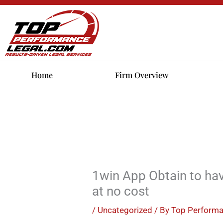
Skip
to
content
Home
Firm Overview
1win App Obtain to hav
at no cost
/
Uncategorized
/ By
Top Performa