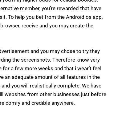
lternative member, you’re rewarded that have
sit. To help you bet from the Android os app,
b browser, receive and you may create the
advertisement and you may chose to try they
garding the screenshots. Therefore know very
ce for a few more weeks and that i wear’t feel
I’ve an adequate amount of all features in the
 and you will realistically complete. We have
ll websites from other businesses just before
re comfy and credible anywhere.