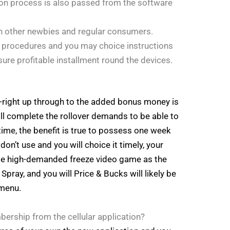
tion process is also passed from the software
h other newbies and regular consumers.
g procedures and you may choice instructions
nsure profitable installment round the devices.
h-right up through to the added bonus money is
ll complete the rollover demands to be able to
time, the benefit is true to possess one week
don’t use and you will choice it timely, your
le high-demanded freeze video game as the
Spray, and you will Price & Bucks will likely be
 menu.
ership from the cellular application?