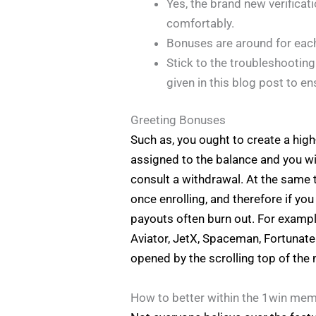
Yes, the brand new verifica
comfortably.
Bonuses are around for eac
Stick to the troubleshootin
given in this blog post to e
Greeting Bonuses
Such as, you ought to create a hig
assigned to the balance and you wi
consult a withdrawal. At the same 
once enrolling, and therefore if you 
payouts often burn out. For examp
Aviator, JetX, Spaceman, Fortunate 
opened by the scrolling top of the
How to better within the 1win memb