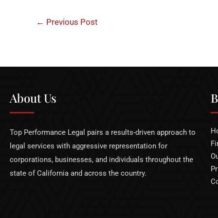
←
Previous Post
About Us
B
H
Top Performance Legal pairs a results-driven approach to
Fi
legal services with aggressive representation for
Ou
corporations, businesses, and individuals throughout the
Pr
state of California and across the country.
Co