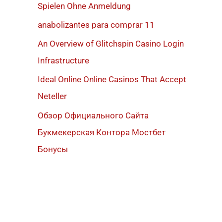
h
Spielen Ohne Anmeldung
f
anabolizantes para comprar 11
o
An Overview of Glitchspin Casino Login
r
Infrastructure
:
Ideal Online Online Casinos That Accept
Neteller
Обзор Официального Сайта
Букмекерская Контора Мостбет
Бонусы