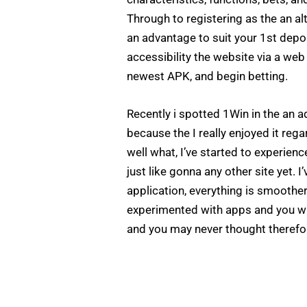
Through to registering as the an a
an advantage to suit your 1st depo
accessibility the website via a we
newest APK, and begin betting.
Recently i spotted 1Win in the an 
because the I really enjoyed it re
well what, I’ve started to experien
just like gonna any other site yet. 
application, everything is smoother
experimented with apps and you wi
and you may never thought therefo