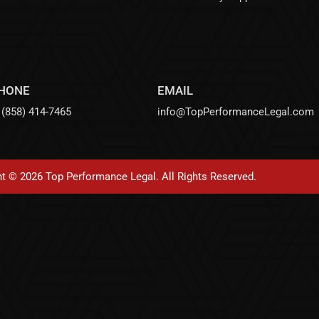
HONE
EMAIL
(858) 414-7465
info@TopPerformanceLegal.com
t © 2026 Top Performance Legal. All Rights Reserved.