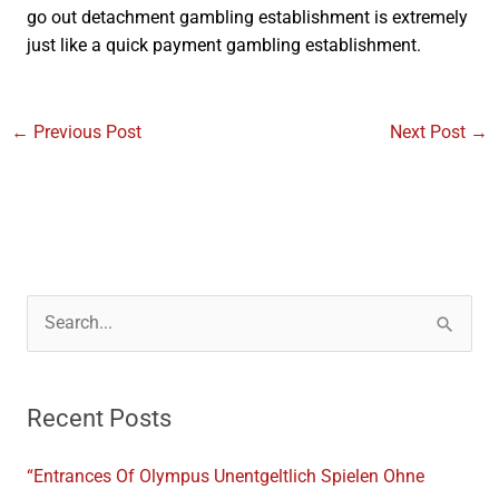
go out detachment gambling establishment is extremely
just like a quick payment gambling establishment.
←
Previous Post
Next Post
→
S
e
a
Recent Posts
r
c
“Entrances Of Olympus Unentgeltlich Spielen Ohne