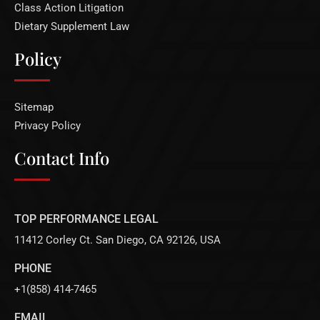
Class Action Litigation
Dietary Supplement Law
Policy
Sitemap
Privacy Policy
Contact Info
TOP PERFORMANCE LEGAL
11412 Corley Ct. San Diego, CA 92126, USA
PHONE
+1(858) 414-7465
EMAIL