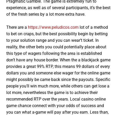
Pragmatic Gamble. The game is extremely fun to
experience, as well as of several participants, it’s the best
of the fresh series by a lot more extra have.
There are a
https://www.peludicos.com
lot of a method
to bet on craps, but the best possibility begin by betting
to your solution range and you can wear’t ticket. In
reality, the other bets you could potentially place about
this type of wagers following the area is established
don’t have any house border. When the a blackjack game
provides a great 99% RTP, this means 99 dollars of every
dollars you and someone else wager for the online game
might possibly be came back since the payouts. Specific
people you’ll win much more, while others can get lose a
lot more, nevertheless the game is to achieve their
recommended RTP over the years. Local casino online
game chance connect with your odds of success and
you can what a-game will pay after you earn. Less than,