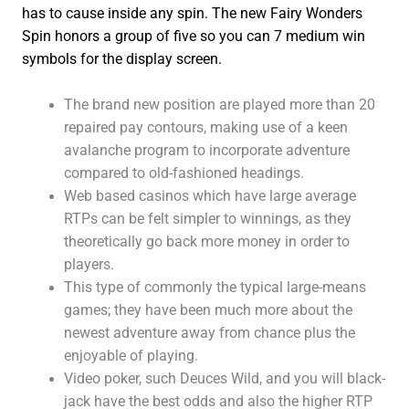
has to cause inside any spin. The new Fairy Wonders
Spin honors a group of five so you can 7 medium win
symbols for the display screen.
The brand new position are played more than 20
repaired pay contours, making use of a keen
avalanche program to incorporate adventure
compared to old-fashioned headings.
Web based casinos which have large average
RTPs can be felt simpler to winnings, as they
theoretically go back more money in order to
players.
This type of commonly the typical large-means
games; they have been much more about the
newest adventure away from chance plus the
enjoyable of playing.
Video poker, such Deuces Wild, and you will black-
jack have the best odds and also the higher RTP