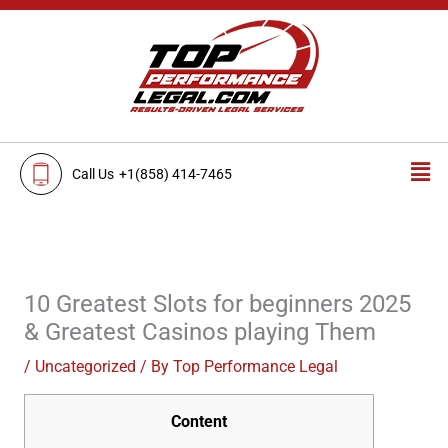
Skip
to
content
Men
Call Us
+1(858) 414-7465
10 Greatest Slots for beginners 2025
& Greatest Casinos playing Them
/
Uncategorized
/ By
Top Performance Legal
Content