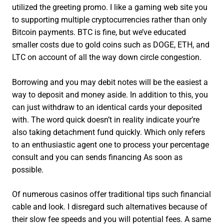
utilized the greeting promo. I like a gaming web site you
to supporting multiple cryptocurrencies rather than only
Bitcoin payments. BTC is fine, but we’ve educated
smaller costs due to gold coins such as DOGE, ETH, and
LTC on account of all the way down circle congestion.
Borrowing and you may debit notes will be the easiest a
way to deposit and money aside. In addition to this, you
can just withdraw to an identical cards your deposited
with. The word quick doesn’t in reality indicate your’re
also taking detachment fund quickly. Which only refers
to an enthusiastic agent one to process your percentage
consult and you can sends financing As soon as
possible.
Of numerous casinos offer traditional tips such financial
cable and look. I disregard such alternatives because of
their slow fee speeds and you will potential fees. A same