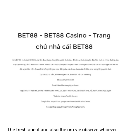
The fresh agent and also the pro vie observe whoever