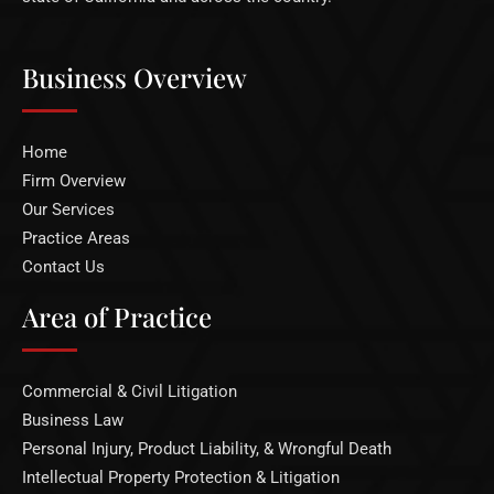
Business Overview
Home
Firm Overview
Our Services
Practice Areas
Contact Us
Area of Practice
Commercial & Civil Litigation
Business Law
Personal Injury, Product Liability, & Wrongful Death
Intellectual Property Protection & Litigation