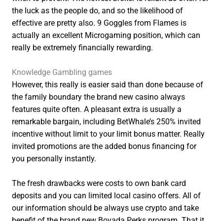
the luck as the people do, and so the likelihood of
effective are pretty also. 9 Goggles from Flames is
actually an excellent Microgaming position, which can
really be extremely financially rewarding.
Knowledge Gambling games
However, this really is easier said than done because of
the family boundary the brand new casino always
features quite often. A pleasant extra is usually a
remarkable bargain, including BetWhale’s 250% invited
incentive without limit to your limit bonus matter. Really
invited promotions are the added bonus financing for
you personally instantly.
The fresh drawbacks were costs to own bank card
deposits and you can limited local casino offers. All of
our information should be always use crypto and take
benefit of the brand new Bovada Perks program. That it