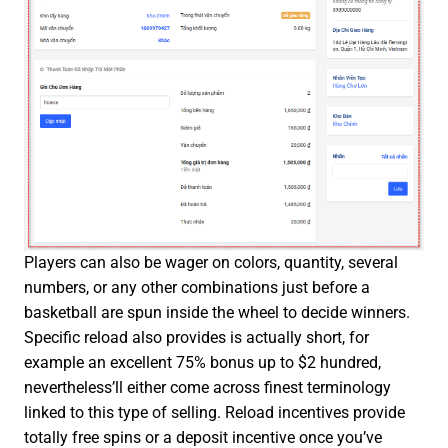
Players can also be wager on colors, quantity, several
numbers, or any other combinations just before a
basketball are spun inside the wheel to decide winners.
Specific reload also provides is actually short, for
example an excellent 75% bonus up to $2 hundred,
nevertheless’ll either come across finest terminology
linked to this type of selling. Reload incentives provide
totally free spins or a deposit incentive once you’ve