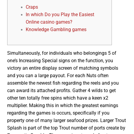
Craps
In which Do you Play the Easiest
Online casino games?
Knowledge Gambling games
Simultaneously, for individuals who belongings 5 of
one’s Increasing Special signs on the function, you
victory an entire display screen of matching symbols
and you can a large payout. For each Nuts often
assemble the newest fish regarding the reels and you
can award its attached profits. Gather 4 wilds to get
other ten totally free spins which have a keen x2
multiplier.
Making this in which the greatest earnings
regarding the games is occurs, specifically if you
property one of many larger seafood prizes. Larger Trout
Splash is part of the top Trout number of ports create by