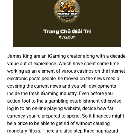
James King are an iGaming creator along with a decade
value out of expierence. Which have spent some time
working as an element of varous casinos on the internet
electronic posts people, he moved on the news media
covering the current news and you will devlopments
inside the fresh iGaming industry. Even before you
action foot to the a gambling establishment otherwise
log in to an on-line playing website, decide how far
currency your’re prepared to spend. So it finances might
be a price to be able to get rid of without causing
monetary filters. There are also step three haphazard