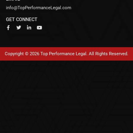
info@TopPerformanceLegal.com
GET CONNECT
F
T
L
Y
a
w
i
o
c
i
n
u
e
t
k
t
b
t
e
u
o
e
d
b
Copyright © 2026 Top Performance Legal. All Rights Reserved.
o
r
i
e
k
n
-
-
f
i
n