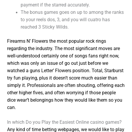
payment if the starred accurately.
The bonus games goes on up to among the ranks
to your reels dos, 3, and you will cuatro has
reached 3 Sticky Wilds.
Firearms N’ Flowers the most popular rock rings
regarding the industry. The most significant moves are
well-understood certainly one of songs fans right now,
which was only an issue of go out just before we
watched a guns Letter’ Flowers position. Total, Starburst
try fun playing, plus it doesn’t score much easier than
simply it. Professionals are often shouting, offering each
other higher fives, and often worrying if those people
dice wear’t belongings how they would like them so you
can.
In which Do you Play the Easiest Online casino games?
Any kind of time betting webpages, we would like to play