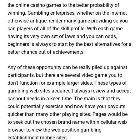
the online casino games to the better probability of
winning. Gambling enterprises, whether on the internet
otherwise antique, render many game providing so you
can players of all of the skill profile. With each game
having its very own set of laws and you can odds,
beginners is always to start by the best alternatives for a
better chance out of achievements.
Any of these opportunity can be really piled up against
participants, but there are several video game you to
don’t function for example larger sides. These types of
gambling web sites acquired’t always review and accept
cashout needs in a keen time. The main is that they
could potentially exercise and now have your payouts
quicker than many other playing sites. Pages would be
to seek out the chosen brand name within cellular web
browser to view the web position gambling
establishment mobile sites.