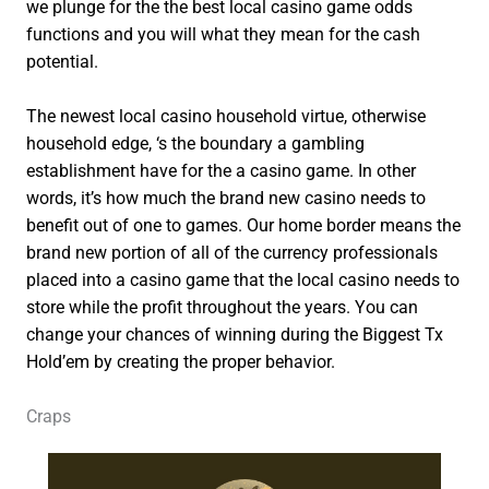
we plunge for the the best local casino game odds
functions and you will what they mean for the cash
potential.
The newest local casino household virtue, otherwise
household edge, ‘s the boundary a gambling
establishment have for the a casino game. In other
words, it’s how much the brand new casino needs to
benefit out of one to games. Our home border means the
brand new portion of all of the currency professionals
placed into a casino game that the local casino needs to
store while the profit throughout the years. You can
change your chances of winning during the Biggest Tx
Hold’em by creating the proper behavior.
Craps