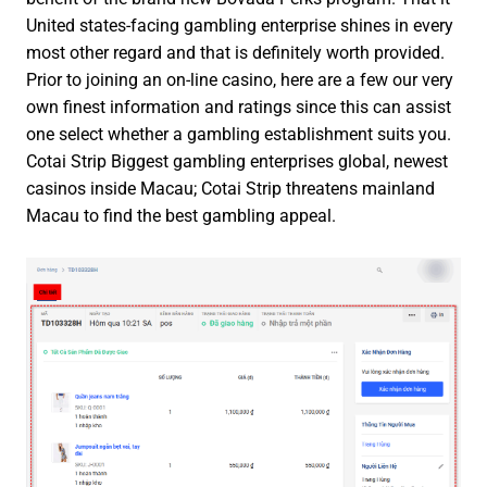
United states-facing gambling enterprise shines in every
most other regard and that is definitely worth provided.
Prior to joining an on-line casino, here are a few our very
own finest information and ratings since this can assist
one select whether a gambling establishment suits you.
Cotai Strip Biggest gambling enterprises global, newest
casinos inside Macau; Cotai Strip threatens mainland
Macau to find the best gambling appeal.