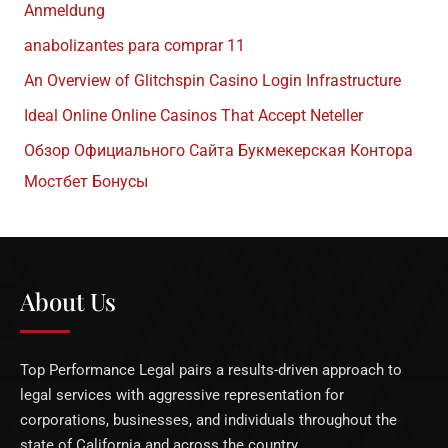
h
Anmeldung
f
anabolizantes para comprar 11
o
An Overview of Glitchspin Casino Login Infrastructure
r
Ideal Online Online Casinos That Accept Neteller
:
Обзор Официального Сайта Букмекерская Контора
Мостбет Бонусы
About Us
Top Performance Legal pairs a results-driven approach to
legal services with aggressive representation for
corporations, businesses, and individuals throughout the
state of California and across the country.