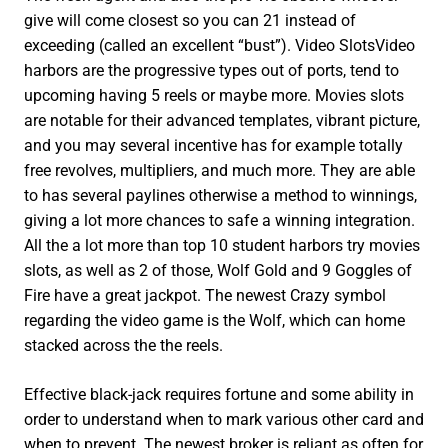
give will come closest so you can 21 instead of
exceeding (called an excellent “bust”). Video SlotsVideo
harbors are the progressive types out of ports, tend to
upcoming having 5 reels or maybe more. Movies slots
are notable for their advanced templates, vibrant picture,
and you may several incentive has for example totally
free revolves, multipliers, and much more. They are able
to has several paylines otherwise a method to winnings,
giving a lot more chances to safe a winning integration.
All the a lot more than top 10 student harbors try movies
slots, as well as 2 of those, Wolf Gold and 9 Goggles of
Fire have a great jackpot. The newest Crazy symbol
regarding the video game is the Wolf, which can home
stacked across the the reels.
Effective black-jack requires fortune and some ability in
order to understand when to mark various other card and
when to prevent. The newest broker is reliant as often for